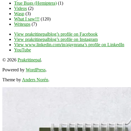
True Bugs (Hemiptera)
(1)
Videos
(2)
Wasp
(3)
What I saw!!!
(120)
Writeups
(7)
View prakritinepalblog’s profile on Facebook
View prakritinepalblog’s profile on Instagram
View www.linkedin.com/in/ajaynrana’s profile on LinkedIn
YouTube
© 2026
Prakritinepal
.
Powered by
WordPress
.
Theme by
Anders Norén
.