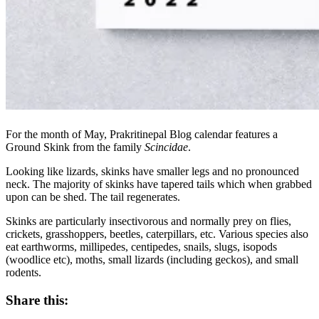
For the month of May, Prakritinepal Blog calendar features a
Ground Skink from the family
Scincidae
.
Looking like lizards, skinks have smaller legs and no pronounced
neck. The majority of skinks have tapered tails which when grabbed
upon can be shed. The tail regenerates.
Skinks are particularly insectivorous and normally prey on flies,
crickets, grasshoppers, beetles, caterpillars, etc. Various species also
eat earthworms, millipedes, centipedes, snails, slugs, isopods
(woodlice etc), moths, small lizards (including geckos), and small
rodents.
Share this: