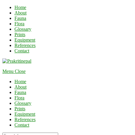
Home
About
Fauna
Flora
Glossary
Prints
Equipment
References
Contact
Menu
Close
Home
About
Fauna
Flora
Glossary
Prints
Equipment
References
Contact