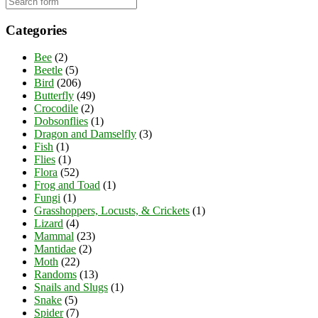
Categories
Bee
(2)
Beetle
(5)
Bird
(206)
Butterfly
(49)
Crocodile
(2)
Dobsonflies
(1)
Dragon and Damselfly
(3)
Fish
(1)
Flies
(1)
Flora
(52)
Frog and Toad
(1)
Fungi
(1)
Grasshoppers, Locusts, & Crickets
(1)
Lizard
(4)
Mammal
(23)
Mantidae
(2)
Moth
(22)
Randoms
(13)
Snails and Slugs
(1)
Snake
(5)
Spider
(7)