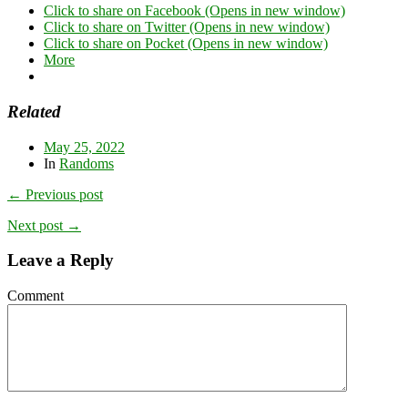
Click to share on Facebook (Opens in new window)
Click to share on Twitter (Opens in new window)
Click to share on Pocket (Opens in new window)
More
Related
May 25, 2022
In
Randoms
← Previous post
Next post →
Leave a Reply
Comment