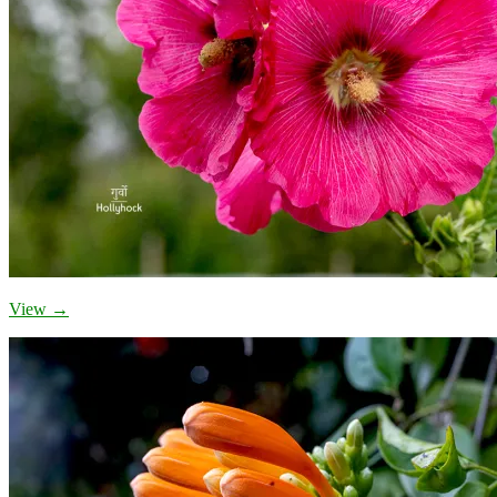
View →