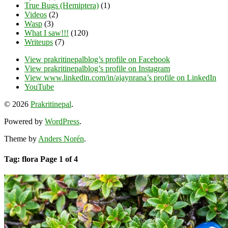
True Bugs (Hemiptera)
(1)
Videos
(2)
Wasp
(3)
What I saw!!!
(120)
Writeups
(7)
View prakritinepalblog’s profile on Facebook
View prakritinepalblog’s profile on Instagram
View www.linkedin.com/in/ajaynrana’s profile on LinkedIn
YouTube
© 2026
Prakritinepal
.
Powered by
WordPress
.
Theme by
Anders Norén
.
Tag: flora
Page 1 of 4