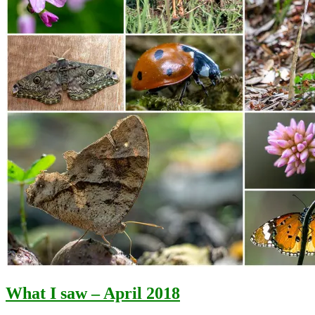
What I saw – April 2018