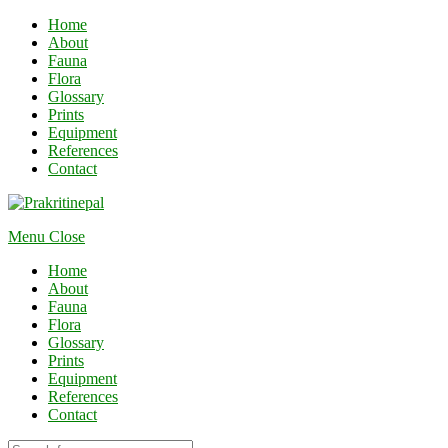
Home
About
Fauna
Flora
Glossary
Prints
Equipment
References
Contact
Menu
Close
Home
About
Fauna
Flora
Glossary
Prints
Equipment
References
Contact