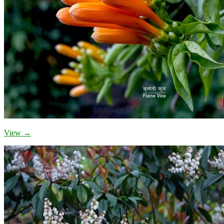
View →