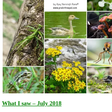
What I saw – July 2018