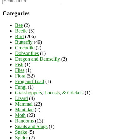
Categories
Bee
(2)
Beetle
(5)
Bird
(206)
Butterfly
(49)
Crocodile
(2)
Dobsonflies
(1)
Dragon and Damselfly
(3)
Fish
(1)
Flies
(1)
Flora
(52)
Frog and Toad
(1)
Fungi
(1)
Grasshoppers, Locusts, & Crickets
(1)
Lizard
(4)
Mammal
(23)
Mantidae
(2)
Moth
(22)
Randoms
(13)
Snails and Slugs
(1)
Snake
(5)
Spider
(7)