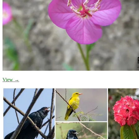
View →