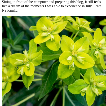
Sitting in front of the computer and preparing this blog, it still feels
like a dream of the moments I was able to experience in July. Rara
National…