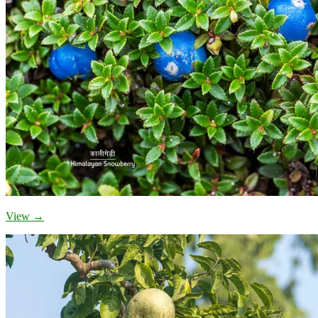
View →