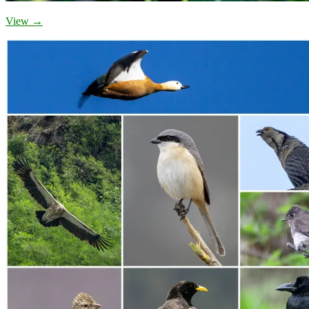
View →