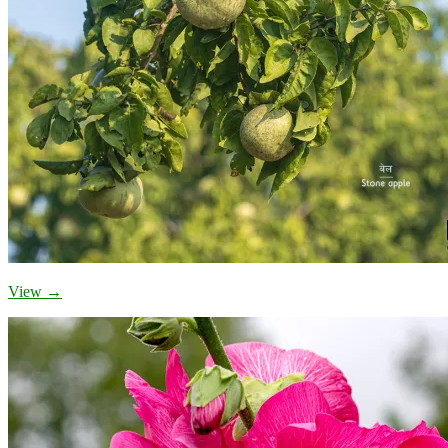
View →