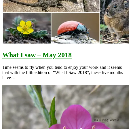
What I saw – May 2018
Time seems to fly when you tend to enjoy your work and it seems
that with the fifth edition of “What I Saw 2018”, these five months
have…