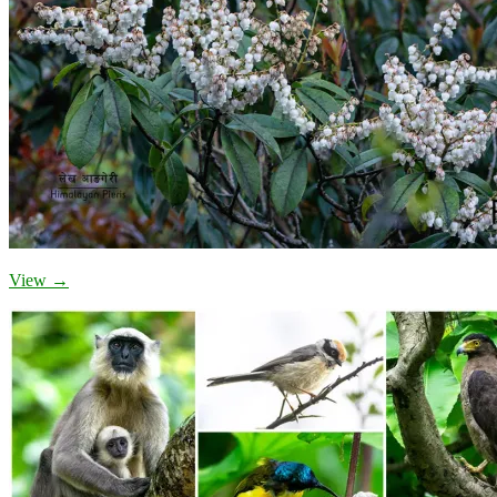
View →