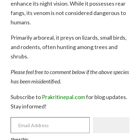
enhance its night vision. While it possesses rear
fangs, its venom is not considered dangerous to
humans.
Primarily arboreal, it preys on lizards, small birds,
and rodents, often hunting among trees and
shrubs.
Please feel free to comment below if the above species
has been misidentified.
Subscribe to
Prakritinepal.com
for blog updates.
Stay informed!
Email
Address
Subscribe
Share this: