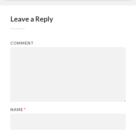
Leave a Reply
COMMENT
NAME
*