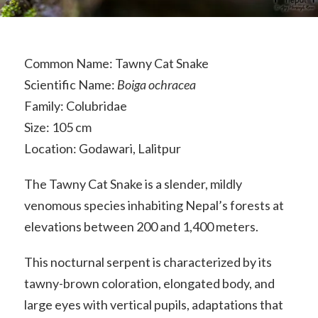
Common Name: Tawny Cat Snake
Scientific Name:
Boiga ochracea
Family: Colubridae
Size: 105 cm
Location: Godawari, Lalitpur
The Tawny Cat Snake is a slender, mildly
venomous species inhabiting Nepal’s forests at
elevations between 200 and 1,400 meters.
This nocturnal serpent is characterized by its
tawny-brown coloration, elongated body, and
large eyes with vertical pupils, adaptations that