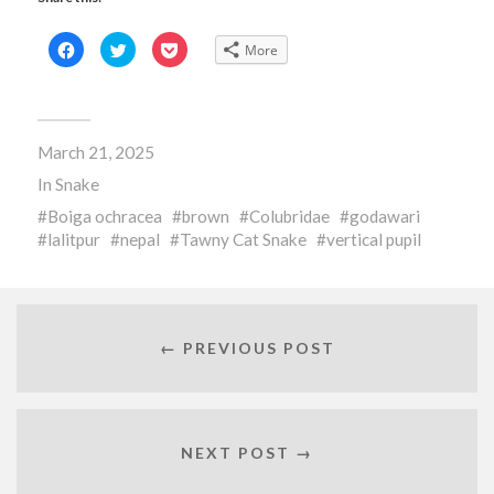
Click
Click
Click
More
to
to
to
share
share
share
on
on
on
Facebook
Twitter
Pocket
(Opens
(Opens
(Opens
in
in
in
new
new
new
March 21, 2025
window)
window)
window)
In
Snake
Boiga ochracea
brown
Colubridae
godawari
lalitpur
nepal
Tawny Cat Snake
vertical pupil
← PREVIOUS POST
NEXT POST →