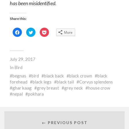
has been misidentified.
Share this:
Click
Click
Click
More
to
to
to
share
share
share
on
on
on
Facebook
Twitter
Pocket
(Opens
(Opens
(Opens
in
in
in
new
new
new
July 29, 2017
window)
window)
window)
In
Bird
begnas
bird
black back
black crown
black
forehead
black legs
black tail
Corvus splendens
ghar kaag
grey breast
grey neck
house crow
nepal
pokhara
← PREVIOUS POST