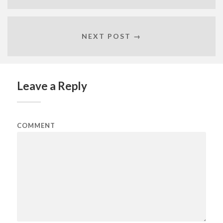
NEXT POST →
Leave a Reply
COMMENT