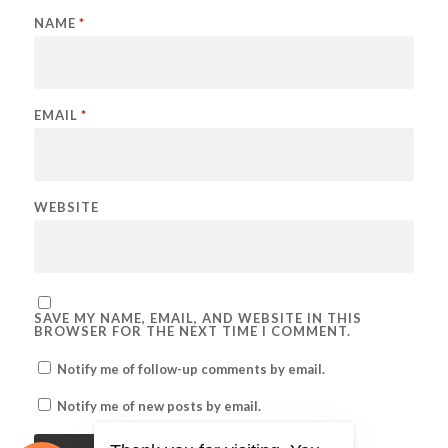
NAME
*
EMAIL
*
WEBSITE
SAVE MY NAME, EMAIL, AND WEBSITE IN THIS
BROWSER FOR THE NEXT TIME I COMMENT.
Notify me of follow-up comments by email.
Notify me of new posts by email.