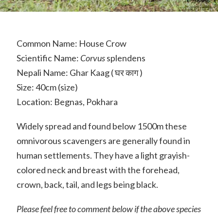
Common Name: House Crow
Scientific Name:
Corvus
splendens
Nepali Name: Ghar Kaag ( घर काग )
Size: 40cm (size)
Location: Begnas, Pokhara
Widely spread and found below 1500m these
omnivorous scavengers are generally found in
human settlements. They have a light grayish-
colored neck and breast with the forehead,
crown, back, tail, and legs being black.
Please feel free to comment below if the above species