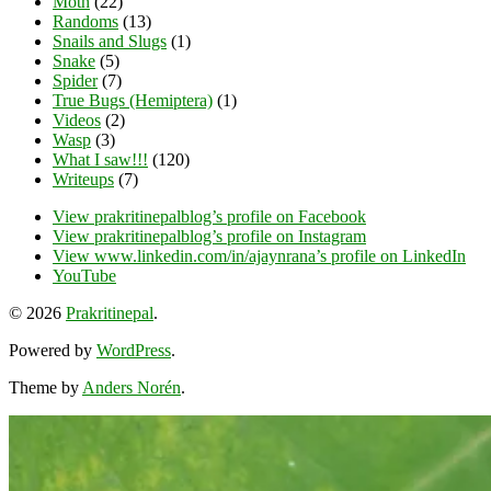
Moth
(22)
Randoms
(13)
Snails and Slugs
(1)
Snake
(5)
Spider
(7)
True Bugs (Hemiptera)
(1)
Videos
(2)
Wasp
(3)
What I saw!!!
(120)
Writeups
(7)
View prakritinepalblog’s profile on Facebook
View prakritinepalblog’s profile on Instagram
View www.linkedin.com/in/ajaynrana’s profile on LinkedIn
YouTube
© 2026
Prakritinepal
.
Powered by
WordPress
.
Theme by
Anders Norén
.