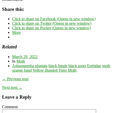
Share this:
Click to share on Facebook (Opens in new window)
Click to share on Twitter (Opens in new window)
Click to share on Pocket (Opens in new window)
More
Related
March 29, 2022
In
Moth
Aglaomorpha plagiata
black bands
black spots
Erebidae
moth
orange band
Yellow-Banded Tiger Moth
← Previous post
Next post →
Leave a Reply
Comment