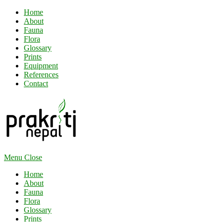
Home
About
Fauna
Flora
Glossary
Prints
Equipment
References
Contact
Menu
Close
Home
About
Fauna
Flora
Glossary
Prints