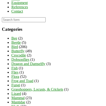
Equipment
References
Contact
Categories
Bee
(2)
Beetle
(5)
Bird
(206)
Butterfly
(49)
Crocodile
(2)
Dobsonflies
(1)
Dragon and Damselfly
(3)
Fish
(1)
Flies
(1)
Flora
(52)
Frog and Toad
(1)
Fungi
(1)
Grasshoppers, Locusts, & Crickets
(1)
Lizard
(4)
Mammal
(23)
Mantidae
(2)