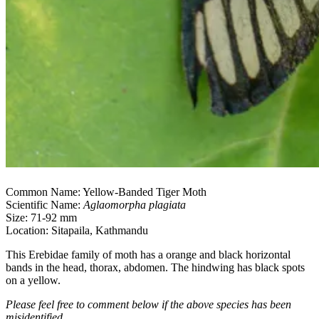
Common Name: Yellow-Banded Tiger Moth
Scientific Name:
Aglaomorpha plagiata
Size: 71-92 mm
Location: Sitapaila, Kathmandu
This Erebidae family of moth has a orange and black horizontal
bands in the head, thorax, abdomen. The hindwing has black spots
on a yellow.
Please feel free to comment below if the above species has been
misidentified.