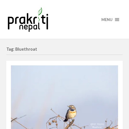
MENU
Tag: Bluethroat