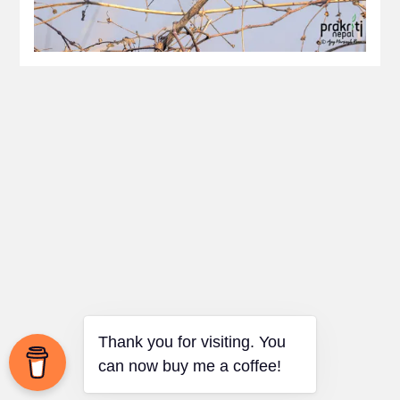
Thank you for visiting. You
can now buy me a coffee!