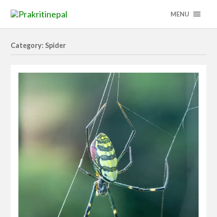
MENU
Category: Spider