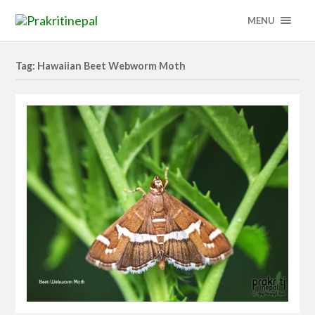
MENU
Tag: Hawaiian Beet Webworm Moth