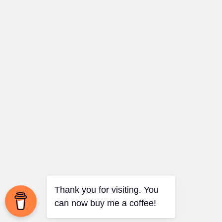
Thank you for visiting. You
can now buy me a coffee!