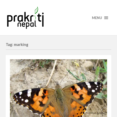
MENU
Tag: marking