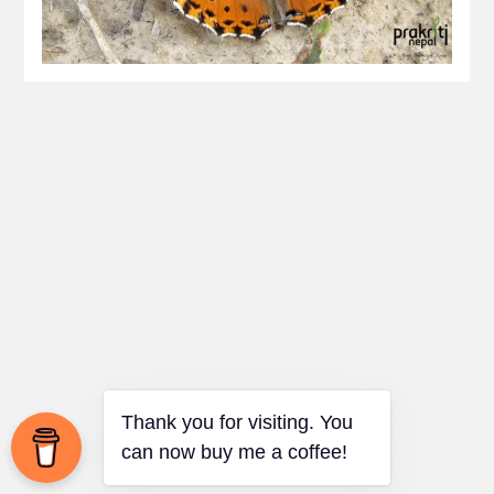
Thank you for visiting. You
can now buy me a coffee!