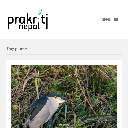
MENU
Tag: plume