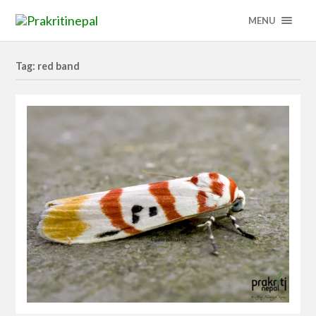
MENU
Tag: red band