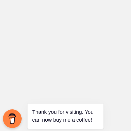
Thank you for visiting. You
can now buy me a coffee!