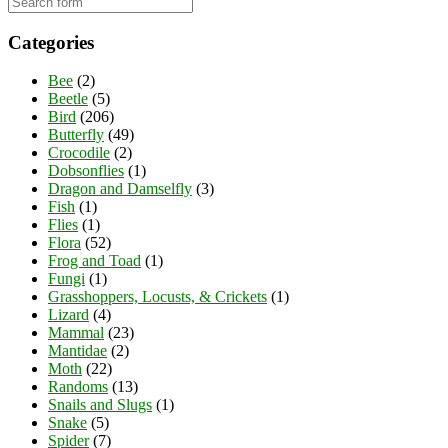
Categories
Bee
(2)
Beetle
(5)
Bird
(206)
Butterfly
(49)
Crocodile
(2)
Dobsonflies
(1)
Dragon and Damselfly
(3)
Fish
(1)
Flies
(1)
Flora
(52)
Frog and Toad
(1)
Fungi
(1)
Grasshoppers, Locusts, & Crickets
(1)
Lizard
(4)
Mammal
(23)
Mantidae
(2)
Moth
(22)
Randoms
(13)
Snails and Slugs
(1)
Snake
(5)
Spider
(7)