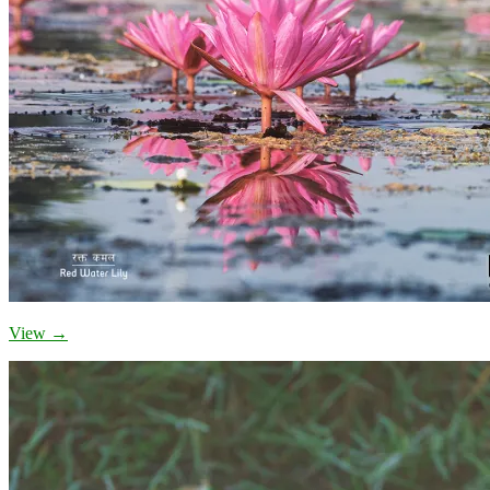
View →