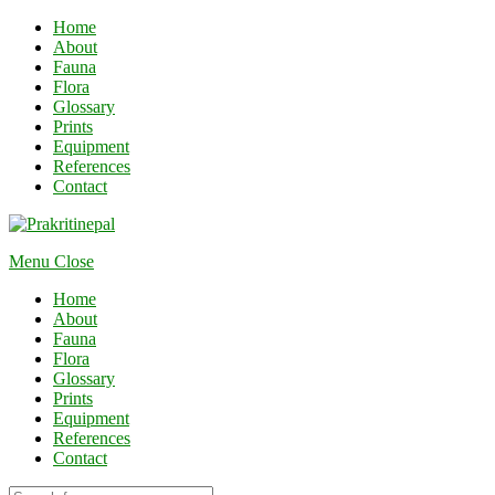
Home
About
Fauna
Flora
Glossary
Prints
Equipment
References
Contact
Menu
Close
Home
About
Fauna
Flora
Glossary
Prints
Equipment
References
Contact