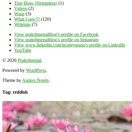
True Bugs (Hemiptera)
(1)
Videos
(2)
Wasp
(3)
What I saw!!!
(120)
Writeups
(7)
View prakritinepalblog’s profile on Facebook
View prakritinepalblog’s profile on Instagram
View www.linkedin.com/in/ajaynrana’s profile on LinkedIn
YouTube
© 2026
Prakritinepal
.
Powered by
WordPress
.
Theme by
Anders Norén
.
Tag: reddish