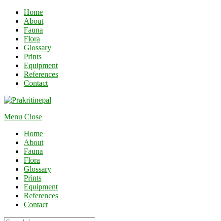
Home
About
Fauna
Flora
Glossary
Prints
Equipment
References
Contact
Menu
Close
Home
About
Fauna
Flora
Glossary
Prints
Equipment
References
Contact