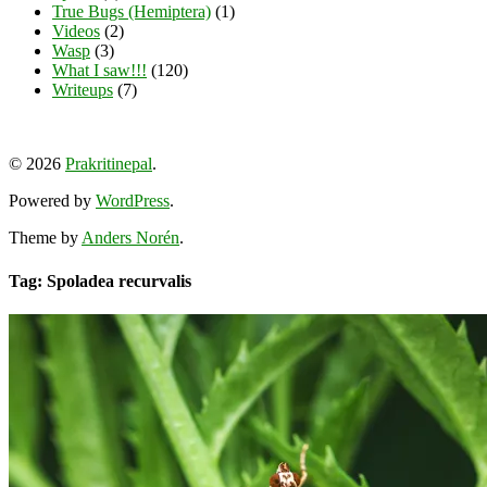
True Bugs (Hemiptera)
(1)
Videos
(2)
Wasp
(3)
What I saw!!!
(120)
Writeups
(7)
View
View
View
YouTube
prakritinepalblog’s
prakritinepalblog’s
www.linkedin.com/in/ajaynrana’s
© 2026
Prakritinepal
.
profile
profile
profile
on
on
on
Powered by
WordPress
.
Facebook
Instagram
LinkedIn
Theme by
Anders Norén
.
Tag: Spoladea recurvalis