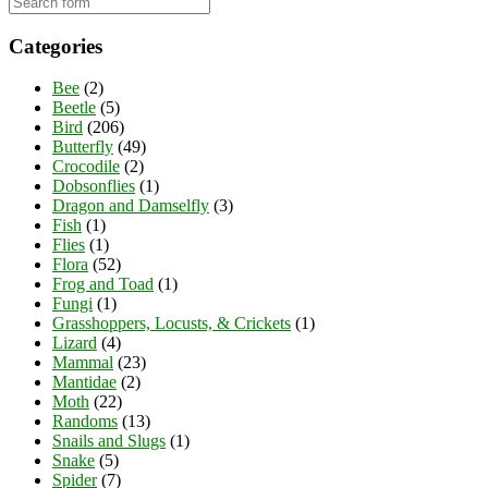
Categories
Bee
(2)
Beetle
(5)
Bird
(206)
Butterfly
(49)
Crocodile
(2)
Dobsonflies
(1)
Dragon and Damselfly
(3)
Fish
(1)
Flies
(1)
Flora
(52)
Frog and Toad
(1)
Fungi
(1)
Grasshoppers, Locusts, & Crickets
(1)
Lizard
(4)
Mammal
(23)
Mantidae
(2)
Moth
(22)
Randoms
(13)
Snails and Slugs
(1)
Snake
(5)
Spider
(7)