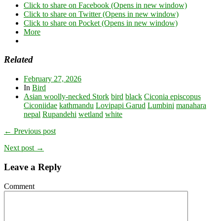
Click to share on Facebook (Opens in new window)
Click to share on Twitter (Opens in new window)
Click to share on Pocket (Opens in new window)
More
Related
February 27, 2026
In
Bird
Asian woolly-necked Stork
bird
black
Ciconia episcopus
Ciconiidae
kathmandu
Lovipapi Garud
Lumbini
manahara
nepal
Rupandehi
wetland
white
← Previous post
Next post →
Leave a Reply
Comment