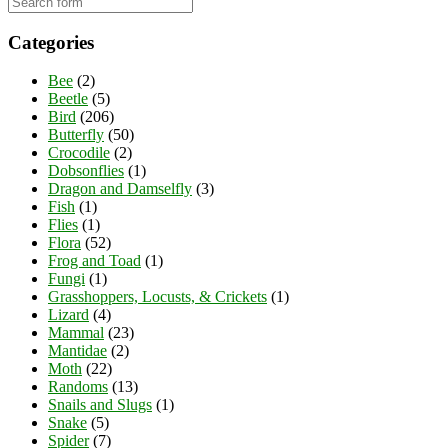
Categories
Bee
(2)
Beetle
(5)
Bird
(206)
Butterfly
(50)
Crocodile
(2)
Dobsonflies
(1)
Dragon and Damselfly
(3)
Fish
(1)
Flies
(1)
Flora
(52)
Frog and Toad
(1)
Fungi
(1)
Grasshoppers, Locusts, & Crickets
(1)
Lizard
(4)
Mammal
(23)
Mantidae
(2)
Moth
(22)
Randoms
(13)
Snails and Slugs
(1)
Snake
(5)
Spider
(7)