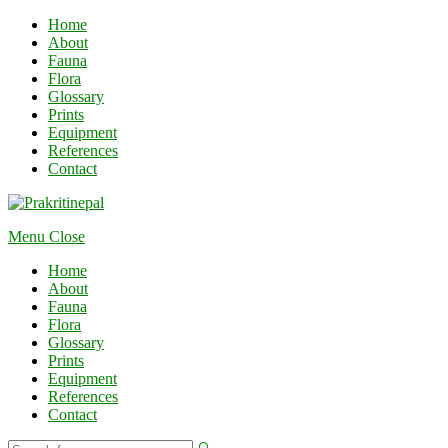
Home
About
Fauna
Flora
Glossary
Prints
Equipment
References
Contact
Menu
Close
Home
About
Fauna
Flora
Glossary
Prints
Equipment
References
Contact