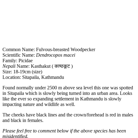
Common Name: Fulvous-breasted Woodpecker
Scientific Name:
Dendrocopos macei
Family: Picidae
Nepali
Name: Kasthakut ( काष्ठकूट )
Size: 18-19cm (size)
Location: Sitapaila, Kathmandu
Found normally under 2500 m above sea level this one was spotted
in Sitapaila which is slowly being turned into an urban area. Looks
like the ever so expanding settlement in Kathmandu is slowly
impacting nature and wildlife as well.
The cheeks have black lines and the crown/forehead is red in males
and black in females.
Please feel free to comment below if the above species has been
misidentified.