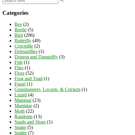
Categories
Bee
(2)
Beetle
(5)
Bird
(206)
Butterfly
(49)
Crocodile
(2)
Dobsonflies
(1)
Dragon and Damselfly
(3)
Fish
(1)
Flies
(1)
Flora
(52)
Frog and Toad
(1)
Fungi
(1)
Grasshoppers, Locusts, & Crickets
(1)
Lizard
(4)
Mammal
(23)
Mantidae
(2)
Moth
(22)
Randoms
(13)
Snails and Slugs
(1)
Snake
(5)
Spider
(7)