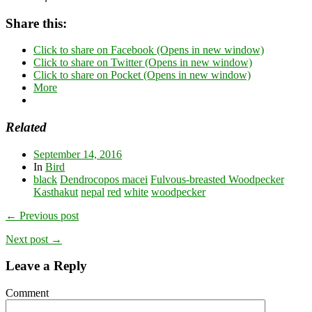
Share this:
Click to share on Facebook (Opens in new window)
Click to share on Twitter (Opens in new window)
Click to share on Pocket (Opens in new window)
More
Related
September 14, 2016
In
Bird
black
Dendrocopos macei
Fulvous-breasted Woodpecker
Kasthakut
nepal
red
white
woodpecker
← Previous post
Next post →
Leave a Reply
Comment