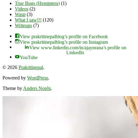
True Bugs (Hemiptera)
(1)
Videos
(2)
Wasp
(3)
What I saw!!!
(120)
Writeups
(7)
View prakritinepalblog’s profile on Facebook
View prakritinepalblog’s profile on Instagram
View www.linkedin.com/in/ajaynrana’s profile on
LinkedIn
YouTube
© 2026
Prakritinepal
.
Powered by
WordPress
.
Theme by
Anders Norén
.