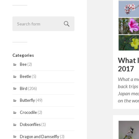
Categories
What 
Bee
(2)
2017
Beetle
(5)
What a mo
back trips
Bird
(206)
Japan mea
on the wor
Butterfly
(49)
Crocodile
(2)
Dobsonflies
(1)
Dragon and Damselfly
(3)