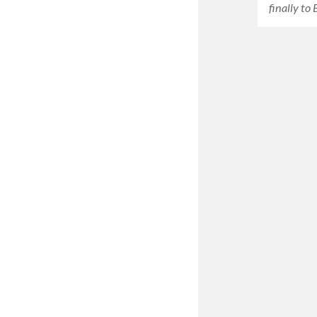
finally to