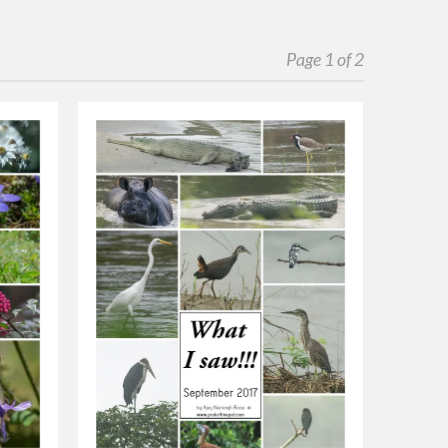
Page 1 of 2