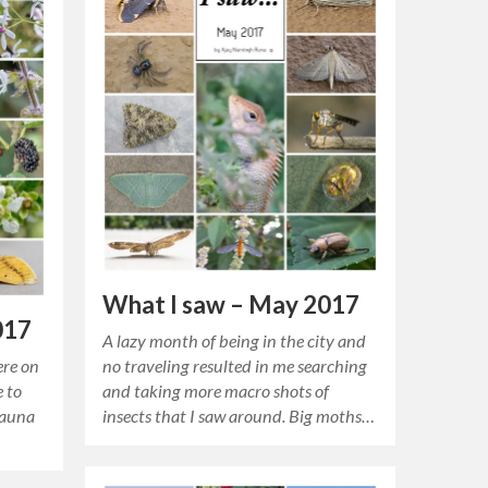
What I saw – May 2017
017
A lazy month of being in the city and
ere on
no traveling resulted in me searching
e to
and taking more macro shots of
fauna
insects that I saw around. Big moths…