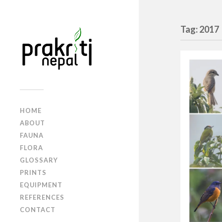
Tag: 2017
HOME
ABOUT
FAUNA
FLORA
GLOSSARY
PRINTS
EQUIPMENT
REFERENCES
CONTACT