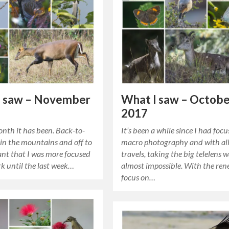
I saw – November
What I saw – Octob
2017
nth it has been. Back-to-
It’s been a while since I had foc
 in the mountains and off to
macro photography and with all
nt that I was more focused
travels, taking the big telelens 
k until the last week…
almost impossible. With the re
focus on…