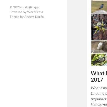
Facebook
Instagram
LinkedIn
© 2026
Prakritinepal
.
Powered by
WordPress
.
Theme by
Anders Norén
.
What I
2017
What a mo
Dhading be
responder 
Himalayan