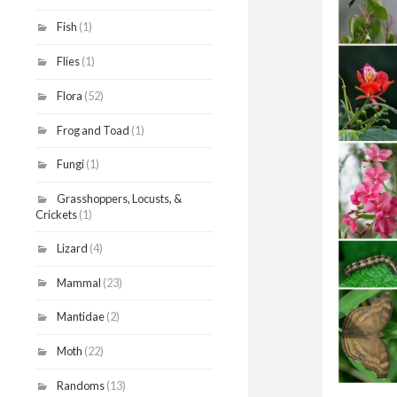
Fish
(1)
Flies
(1)
Flora
(52)
Frog and Toad
(1)
Fungi
(1)
Grasshoppers, Locusts, &
Crickets
(1)
Lizard
(4)
Mammal
(23)
Mantidae
(2)
Moth
(22)
Randoms
(13)