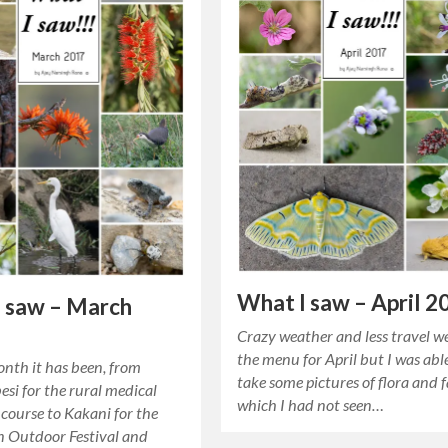
What I saw – April 2
 saw – March
Crazy weather and less travel w
the menu for April but I was abl
nth it has been, from
take some pictures of flora and 
si for the rural medical
which I had not seen…
course to Kakani for the
 Outdoor Festival and