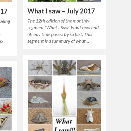
What I saw – July 2017
017
The 12th edition of the monthly
 being
segment “What I Saw” is out now and
oh boy time passes by so fast. This
e
segment is a summary of what…
AS