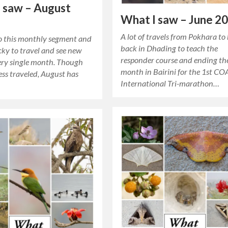
 saw – August
What I saw – June 2
A lot of travels from Pokhara to
to this monthly segment and
back in Dhading to teach the
lucky to travel and see new
responder course and ending th
very single month. Though
month in Bairini for the 1st CO
ess traveled, August has
International Tri-marathon…