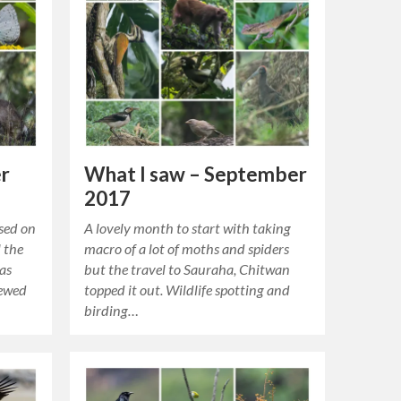
What I saw – September
er
2017
A lovely month to start with taking
used on
macro of a lot of moths and spiders
 the
but the travel to Sauraha, Chitwan
was
topped it out. Wildlife spotting and
newed
birding…