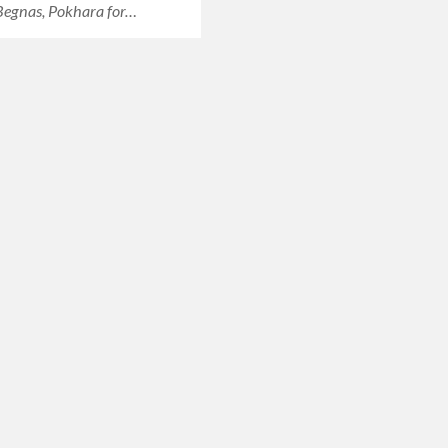
 Begnas, Pokhara for…