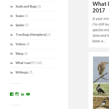
What I
Snails and Slugs
(1)
2017
Snake
(5)
A year in
I’m still 
Spider
(7)
species e
True Bugs (Hemiptera)
(1)
slow and l
been a…
Videos
(2)
Wasp
(3)
What I saw!!!
(120)
Writeups
(7)
View
View
View
YouTube
prakritinepalblog’s
prakritinepalblog’s
www.linkedin.com/in/ajaynrana’s
profile
profile
profile
on
on
on