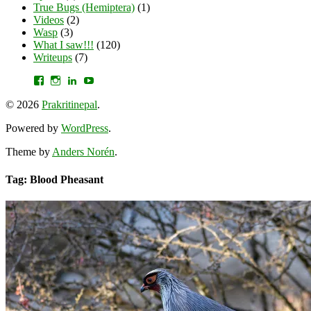
True Bugs (Hemiptera)
(1)
Videos
(2)
Wasp
(3)
What I saw!!!
(120)
Writeups
(7)
View
View
View
YouTube
prakritinepalblog’s
prakritinepalblog’s
www.linkedin.com/in/ajaynrana’s
profile
profile
profile
© 2026
Prakritinepal
.
on
on
on
Facebook
Instagram
LinkedIn
Powered by
WordPress
.
Theme by
Anders Norén
.
Tag: Blood Pheasant