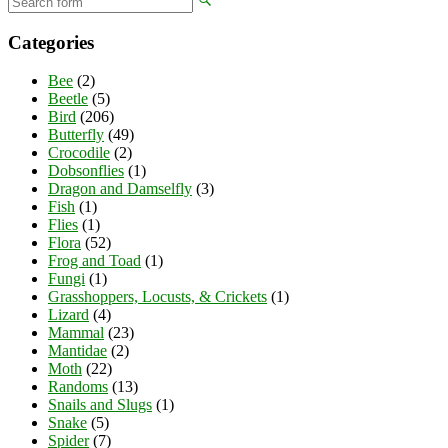
Categories
Bee
(2)
Beetle
(5)
Bird
(206)
Butterfly
(49)
Crocodile
(2)
Dobsonflies
(1)
Dragon and Damselfly
(3)
Fish
(1)
Flies
(1)
Flora
(52)
Frog and Toad
(1)
Fungi
(1)
Grasshoppers, Locusts, & Crickets
(1)
Lizard
(4)
Mammal
(23)
Mantidae
(2)
Moth
(22)
Randoms
(13)
Snails and Slugs
(1)
Snake
(5)
Spider
(7)