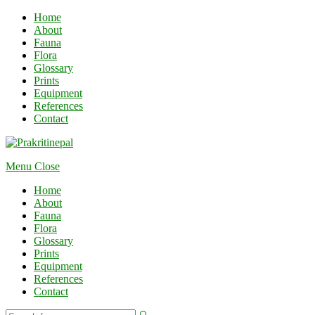
Home
About
Fauna
Flora
Glossary
Prints
Equipment
References
Contact
Menu
Close
Home
About
Fauna
Flora
Glossary
Prints
Equipment
References
Contact