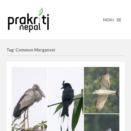
MENU
Tag: Common Merganser