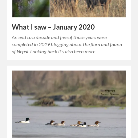
What I saw – January 2020
An end to a decade and five of those years were
completed in 2019 blogging about the flora and fauna
of Nepal. Looking back it’s also been more…