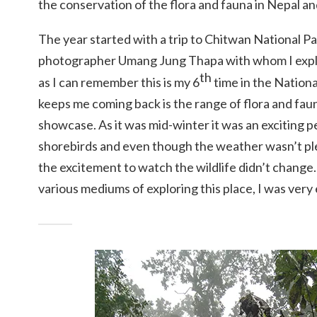
the conservation of the flora and fauna in Nepal an
The year started with a trip to Chitwan National Par
photographer Umang Jung Thapa with whom I expl
th
as I can remember this is my 6
time in the Nationa
keeps me coming back is the range of flora and fau
showcase. As it was mid-winter it was an exciting 
shorebirds and even though the weather wasn’t ple
the excitement to watch the wildlife didn’t change.
various mediums of exploring this place, I was very 