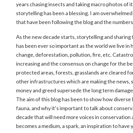
years chasing insects and taking macro photos of it
storytelling has been a blessing. I am overwhelmed
that have been following the blog and the numbers
As the new decade starts, storytelling and sharing 
has been ever so important as the world we live in
change, deforestation, pollution, fire, etc. Catast
increasing and the consensus on change for the bet
protected areas, forests, grasslands are cleared for
other infrastructures which are making the news,
money and greed supersede the long term damage 
The aim of this blog has been to show how diverse N
fauna, and why it’s important to talk about conser
decade that will need more voices in conservation 
becomes a medium, a spark, an inspiration to have y