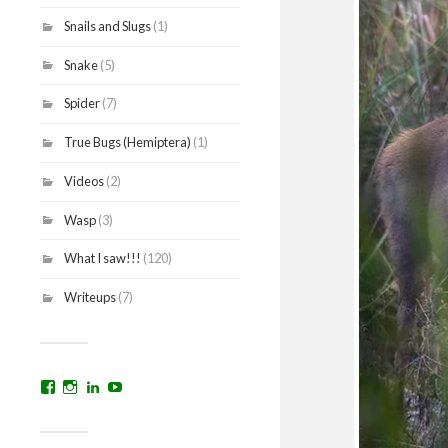
Snails and Slugs
(1)
Snake
(5)
Spider
(7)
True Bugs (Hemiptera)
(1)
Videos
(2)
Wasp
(3)
What I saw!!!
(120)
Writeups
(7)
View
View
View
YouTube
prakritinepalblog’s
prakritinepalblog’s
www.linkedin.com/in/ajaynrana’s
profile
profile
profile
on
on
on