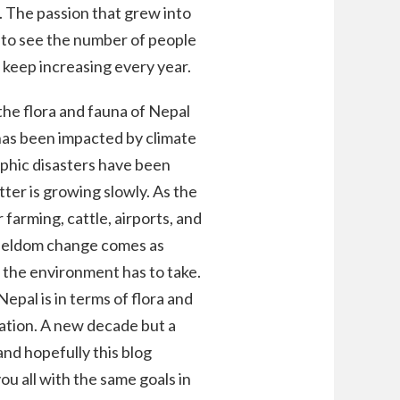
. The passion that grew into
 to see the number of people
 keep increasing every year.
the flora and fauna of Nepal
 has been impacted by climate
rophic disasters have been
ter is growing slowly. As the
 farming, cattle, airports, and
 seldom change comes as
the environment has to take.
epal is in terms of flora and
vation. A new decade but a
and hopefully this blog
ou all with the same goals in