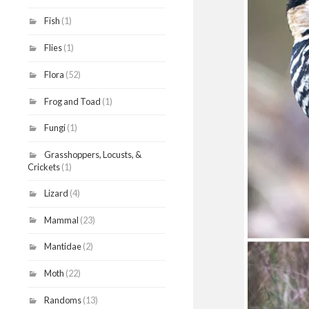
Fish
(1)
Flies
(1)
Flora
(52)
Frog and Toad
(1)
Fungi
(1)
Grasshoppers, Locusts, &
Crickets
(1)
Lizard
(4)
Mammal
(23)
Mantidae
(2)
Moth
(22)
Randoms
(13)