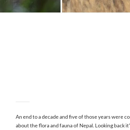
An end to a decade and five of those years were c
about the flora and fauna of Nepal. Looking back it