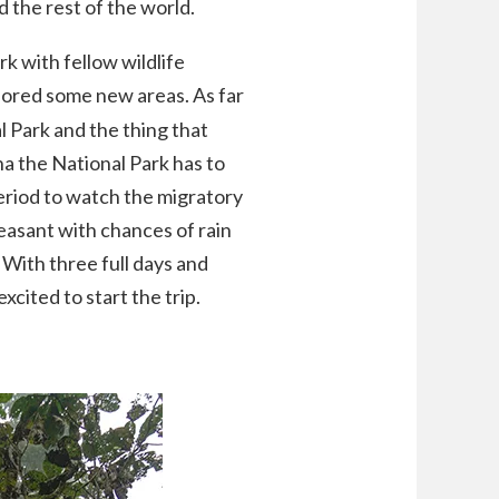
d the rest of the world.
k with fellow wildlife
ored some new areas. As far
l Park and the thing that
na the National Park has to
period to watch the migratory
asant with chances of rain
 With three full days and
excited to start the trip.