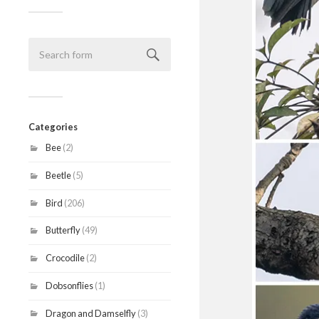
Categories
Bee
(2)
Beetle
(5)
Bird
(206)
Butterfly
(49)
Crocodile
(2)
Dobsonflies
(1)
Dragon and Damselfly
(3)