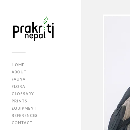
HOME
ABOUT
FAUNA
FLORA
GLOSSARY
PRINTS
EQUIPMENT
REFERENCES
CONTACT