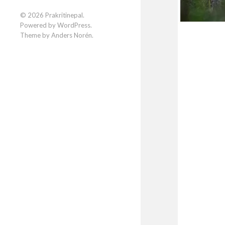
Facebook
Instagram
LinkedIn
© 2026
Prakritinepal
.
Powered by
WordPress
.
Theme by
Anders Norén
.