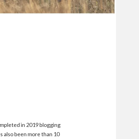
ompleted in 2019 blogging
’s also been more than 10