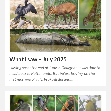
What I saw – July 2025
Having spent the end of June in Golaghat, it was time to
head back to Kathmandu. But before leaving, on the
first morning of July, Prakash dai and…