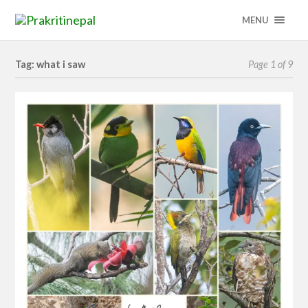
MENU
Tag: what i saw
Page 1 of 9