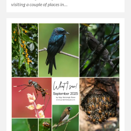
visiting a couple of places in…