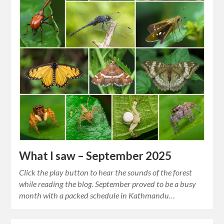
What I saw – September 2025
Click the play button to hear the sounds of the forest
while reading the blog. September proved to be a busy
month with a packed schedule in Kathmandu…