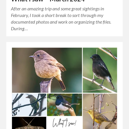
After an amazing trip and some great sightings in
February, I took a short break to sort through my
documented photos and work on organizing the files.
During…