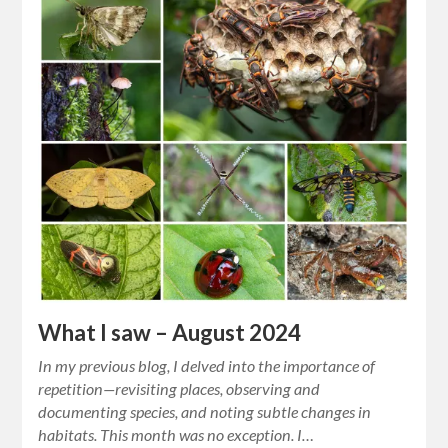
What I saw – August 2024
In my previous blog, I delved into the importance of
repetition—revisiting places, observing and
documenting species, and noting subtle changes in
habitats. This month was no exception. I…