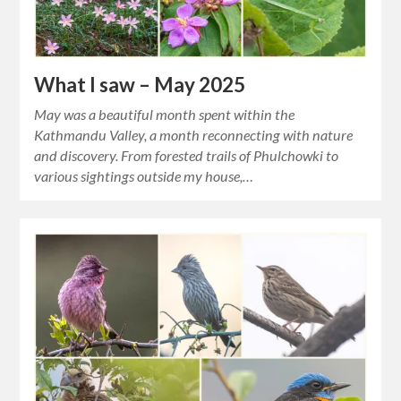
What I saw – May 2025
May was a beautiful month spent within the
Kathmandu Valley, a month reconnecting with nature
and discovery. From forested trails of Phulchowki to
various sightings outside my house,…