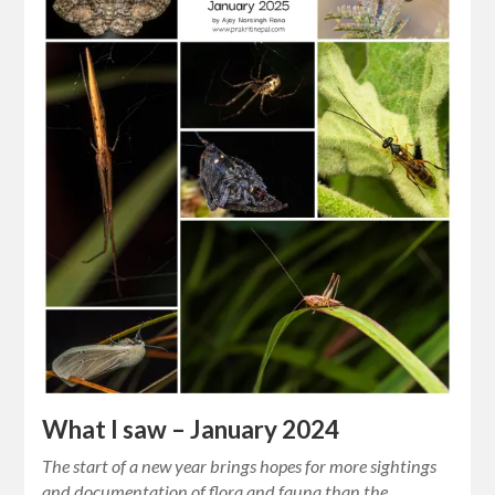
What I saw – January 2024
The start of a new year brings hopes for more sightings
and documentation of flora and fauna than the