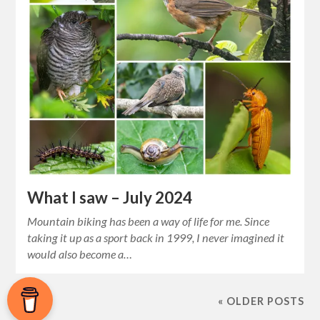
What I saw – July 2024
Mountain biking has been a way of life for me. Since
taking it up as a sport back in 1999, I never imagined it
would also become a…
« OLDER POSTS