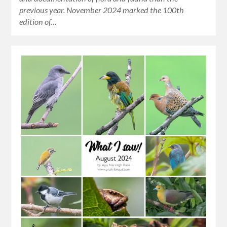
previous year. November 2024 marked the 100th
edition of…