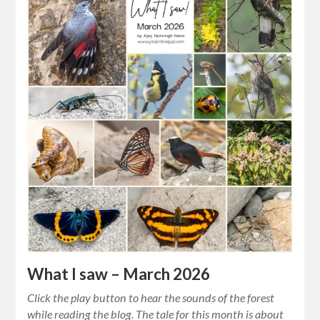
What I saw – March 2026
Click the play button to hear the sounds of the forest
while reading the blog. The tale for this month is about