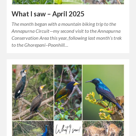
What I saw – April 2025
The month began with a mountain biking trip to the
Annapurna Circuit—my second visit to the Annapurna
Conservation Area this year, following last month’s trek
to the Ghorepani–Poonhill…