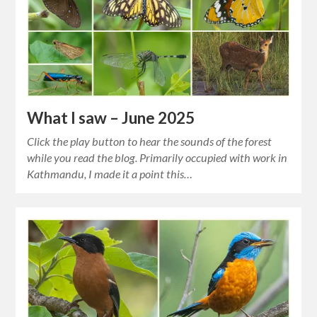
What I saw – June 2025
Click the play button to hear the sounds of the forest
while you read the blog. Primarily occupied with work in
Kathmandu, I made it a point this…