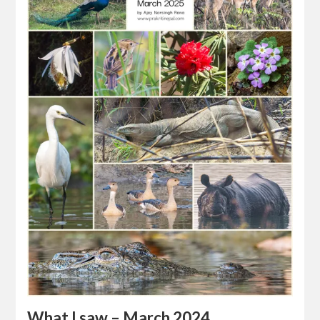
What I saw – March 2024