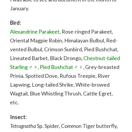
January.
Bird:
Alexandrine Parakeet
, Rose-ringed Parakeet,
Oriental Magpie Robin, Himalayan Bulbul, Red-
vented Bulbul, Crimson Sunbird, Pied Bushchat,
Lineated Barbet, Black Drongo,
Chestnut-tailed
Starling
♂ ♀,
Pied Bushchat
♂ ♀, Grey-breasted
Prinia, Spotted Dove, Rufous Treepie, River
Lapwing, Long-tailed Shrike, White-browed
Wagtail, Blue Whistling Thrush, Cattle Egret,
etc.
Insect:
Tetragnatha
Sp. Spider, Common Tiger butterfly,