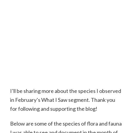
I’ll be sharing more about the species I observed
in February’s What I Saw segment. Thank you
for following and supporting the blog!
Below are some of the species of flora and fauna
I was able to see and document in the month of