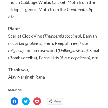
Indian Cabbage White, Cricket, Moth from the
Iridopsis genus, Moth from the
Creatonotos
Sp.,
etc.
Plant:
Scarlet Clock Vine
(Thunbergia coccinea)
, Banyan
(Ficus benghalensis)
, Fern, Peepal Tree
(Ficus
religiosa),
Indian rosewood
(Dalbergia sissoo)
, Simal
(Bombax ceiba), Ferns, Utis
(Alnus nepalensis)
, etc.
Thank you,
Ajay Narsingh Rana
Share this:
Click
Click
Click
More
to
to
to
share
share
share