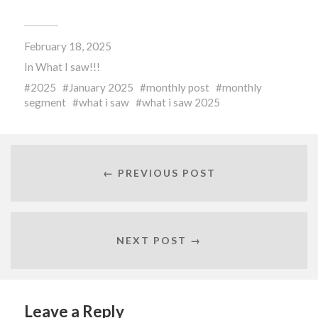
on
on
on
Facebook
Twitter
Pocket
(Opens
(Opens
(Opens
in
in
in
new
new
new
February 18, 2025
window)
window)
window)
In
What I saw!!!
2025
January 2025
monthly post
monthly
segment
what i saw
what i saw 2025
← PREVIOUS POST
NEXT POST →
Leave a Reply