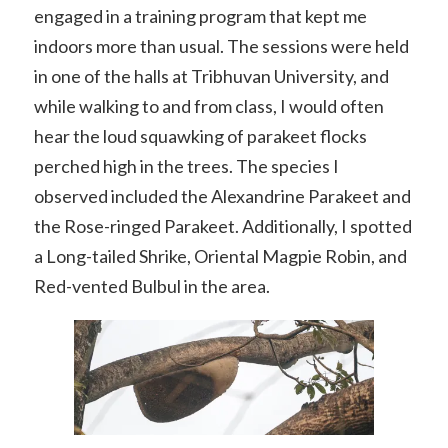
engaged in a training program that kept me
indoors more than usual. The sessions were held
in one of the halls at Tribhuvan University, and
while walking to and from class, I would often
hear the loud squawking of parakeet flocks
perched high in the trees. The species I
observed included the Alexandrine Parakeet and
the Rose-ringed Parakeet. Additionally, I spotted
a Long-tailed Shrike, Oriental Magpie Robin, and
Red-vented Bulbul in the area.