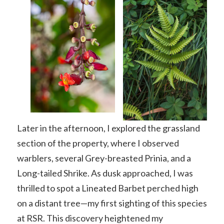
Later in the afternoon, I explored the grassland
section of the property, where I observed
warblers, several Grey-breasted Prinia, and a
Long-tailed Shrike. As dusk approached, I was
thrilled to spot a Lineated Barbet perched high
on a distant tree—my first sighting of this species
at RSR. This discovery heightened my