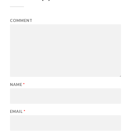
COMMENT
NAME
*
EMAIL
*