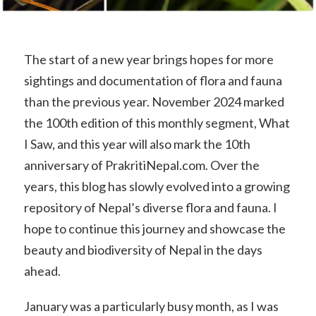
The start of a new year brings hopes for more
sightings and documentation of flora and fauna
than the previous year. November 2024 marked
the 100th edition of this monthly segment, What
I Saw, and this year will also mark the 10th
anniversary of PrakritiNepal.com. Over the
years, this blog has slowly evolved into a growing
repository of Nepal’s diverse flora and fauna. I
hope to continue this journey and showcase the
beauty and biodiversity of Nepal in the days
ahead.
January was a particularly busy month, as I was