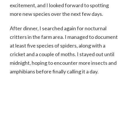
excitement, and I looked forward to spotting
more new species over the next few days.
After dinner, I searched again for nocturnal
critters in the farm area. I managed to document
at least five species of spiders, along with a
cricket and a couple of moths. I stayed out until
midnight, hoping to encounter more insects and
amphibians before finally calling it a day.