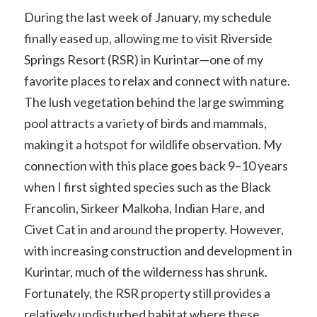
During the last week of January, my schedule
finally eased up, allowing me to visit Riverside
Springs Resort (RSR) in Kurintar—one of my
favorite places to relax and connect with nature.
The lush vegetation behind the large swimming
pool attracts a variety of birds and mammals,
making it a hotspot for wildlife observation. My
connection with this place goes back 9–10 years
when I first sighted species such as the Black
Francolin, Sirkeer Malkoha, Indian Hare, and
Civet Cat in and around the property. However,
with increasing construction and development in
Kurintar, much of the wilderness has shrunk.
Fortunately, the RSR property still provides a
relatively undisturbed habitat where these