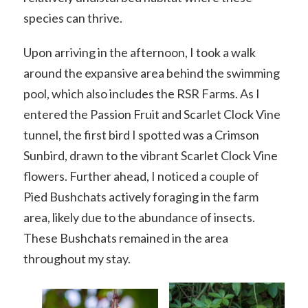
species can thrive.
Upon arriving in the afternoon, I took a walk
around the expansive area behind the swimming
pool, which also includes the RSR Farms. As I
entered the Passion Fruit and Scarlet Clock Vine
tunnel, the first bird I spotted was a Crimson
Sunbird, drawn to the vibrant Scarlet Clock Vine
flowers. Further ahead, I noticed a couple of
Pied Bushchats actively foraging in the farm
area, likely due to the abundance of insects.
These Bushchats remained in the area
throughout my stay.