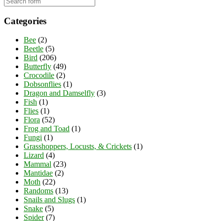
Categories
Bee
(2)
Beetle
(5)
Bird
(206)
Butterfly
(49)
Crocodile
(2)
Dobsonflies
(1)
Dragon and Damselfly
(3)
Fish
(1)
Flies
(1)
Flora
(52)
Frog and Toad
(1)
Fungi
(1)
Grasshoppers, Locusts, & Crickets
(1)
Lizard
(4)
Mammal
(23)
Mantidae
(2)
Moth
(22)
Randoms
(13)
Snails and Slugs
(1)
Snake
(5)
Spider
(7)