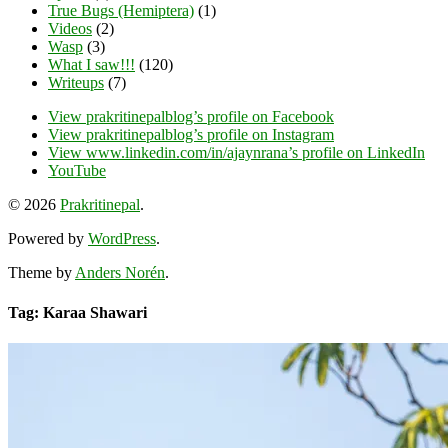
True Bugs (Hemiptera)
(1)
Videos
(2)
Wasp
(3)
What I saw!!!
(120)
Writeups
(7)
View prakritinepalblog’s profile on Facebook
View prakritinepalblog’s profile on Instagram
View www.linkedin.com/in/ajaynrana’s profile on LinkedIn
YouTube
© 2026
Prakritinepal
.
Powered by
WordPress
.
Theme by
Anders Norén
.
Tag: Karaa Shawari