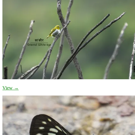
View →