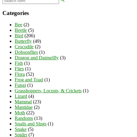
Categories
Bee
(2)
Beetle
(5)
Bird
(206)
Butterfly
(49)
Crocodile
(2)
Dobsonflies
(1)
Dragon and Damselfly
(3)
Fish
(1)
Flies
(1)
Flora
(52)
Frog and Toad
(1)
Fungi
(1)
Grasshoppers, Locusts, & Crickets
(1)
Lizard
(4)
Mammal
(23)
Mantidae
(2)
Moth
(22)
Randoms
(13)
Snails and Slugs
(1)
Snake
(5)
Spider
(7)