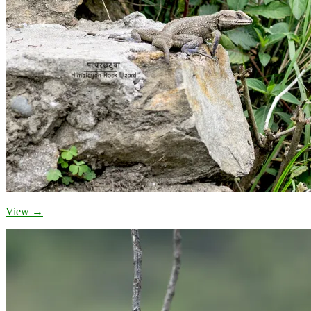
View →