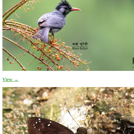
View →