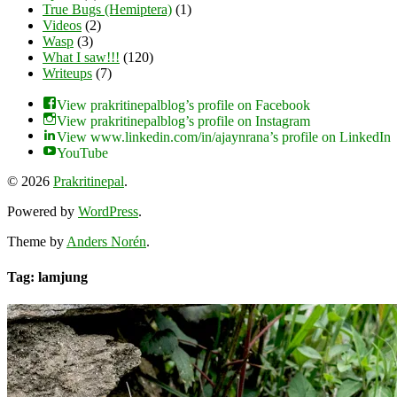
True Bugs (Hemiptera)
(1)
Videos
(2)
Wasp
(3)
What I saw!!!
(120)
Writeups
(7)
View prakritinepalblog’s profile on Facebook
View prakritinepalblog’s profile on Instagram
View www.linkedin.com/in/ajaynrana’s profile on LinkedIn
YouTube
© 2026
Prakritinepal
.
Powered by
WordPress
.
Theme by
Anders Norén
.
Tag: lamjung