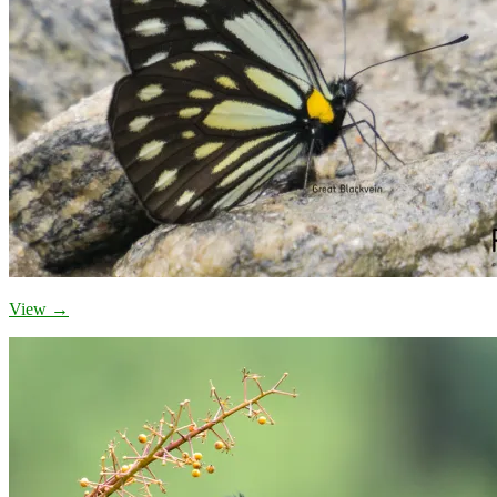
View →