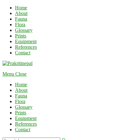
Home
About
Fauna
Flora
Glossary
Prints
Equipment
References
Contact
Menu
Close
Home
About
Fauna
Flora
Glossary
Prints
Equipment
References
Contact