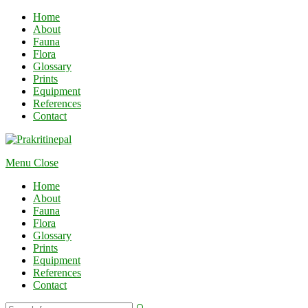
Home
About
Fauna
Flora
Glossary
Prints
Equipment
References
Contact
Menu
Close
Home
About
Fauna
Flora
Glossary
Prints
Equipment
References
Contact