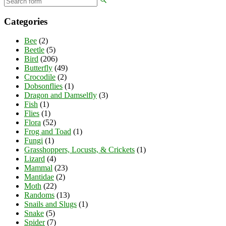
Categories
Bee
(2)
Beetle
(5)
Bird
(206)
Butterfly
(49)
Crocodile
(2)
Dobsonflies
(1)
Dragon and Damselfly
(3)
Fish
(1)
Flies
(1)
Flora
(52)
Frog and Toad
(1)
Fungi
(1)
Grasshoppers, Locusts, & Crickets
(1)
Lizard
(4)
Mammal
(23)
Mantidae
(2)
Moth
(22)
Randoms
(13)
Snails and Slugs
(1)
Snake
(5)
Spider
(7)