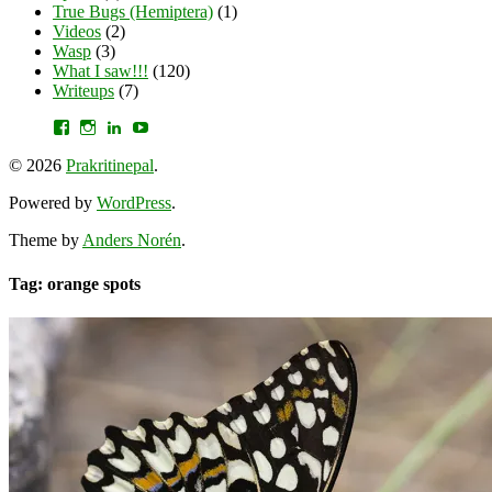
True Bugs (Hemiptera)
(1)
Videos
(2)
Wasp
(3)
What I saw!!!
(120)
Writeups
(7)
View
View
View
YouTube
prakritinepalblog’s
prakritinepalblog’s
www.linkedin.com/in/ajaynrana’s
profile
profile
profile
© 2026
Prakritinepal
.
on
on
on
Facebook
Instagram
LinkedIn
Powered by
WordPress
.
Theme by
Anders Norén
.
Tag: orange spots