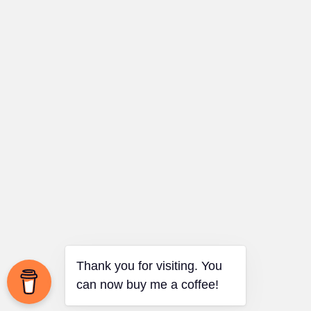
Thank you for visiting. You
can now buy me a coffee!