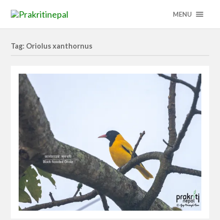
MENU
Tag: Oriolus xanthornus