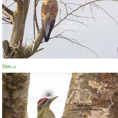
View →