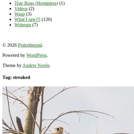
True Bugs (Hemiptera)
(1)
Videos
(2)
Wasp
(3)
What I saw!!!
(120)
Writeups
(7)
View
View
View
YouTube
prakritinepalblog’s
prakritinepalblog’s
www.linkedin.com/in/ajaynrana’s
© 2026
Prakritinepal
.
profile
profile
profile
on
on
on
Powered by
WordPress
.
Facebook
Instagram
LinkedIn
Theme by
Anders Norén
.
Tag: streaked