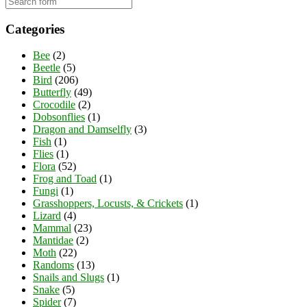
Categories
Bee
(2)
Beetle
(5)
Bird
(206)
Butterfly
(49)
Crocodile
(2)
Dobsonflies
(1)
Dragon and Damselfly
(3)
Fish
(1)
Flies
(1)
Flora
(52)
Frog and Toad
(1)
Fungi
(1)
Grasshoppers, Locusts, & Crickets
(1)
Lizard
(4)
Mammal
(23)
Mantidae
(2)
Moth
(22)
Randoms
(13)
Snails and Slugs
(1)
Snake
(5)
Spider
(7)