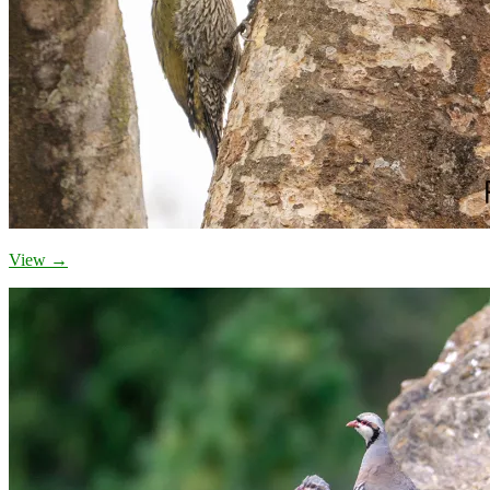
View →