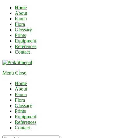
Home
About
Fauna
Flora
Glossary
Prints
Equipment
References
Contact
Menu
Close
Home
About
Fauna
Flora
Glossary
Prints
Equipment
References
Contact