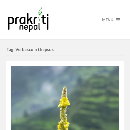
MENU
Tag: Verbascum thapsus