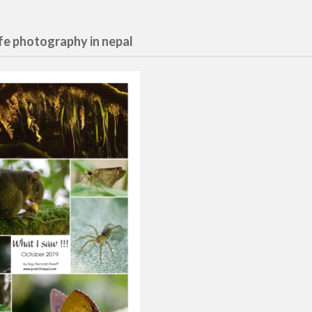
ife photography in nepal