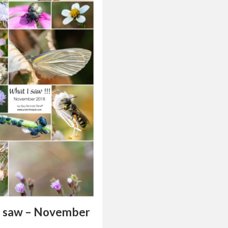
I saw – November