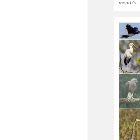
month’s…