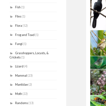
Fish
(1)
Flies
(1)
Flora
(52)
Frog and Toad
(1)
Fungi
(1)
Grasshoppers, Locusts, &
Crickets
(1)
Lizard
(4)
Mammal
(23)
Mantidae
(2)
Moth
(22)
Randoms
(13)