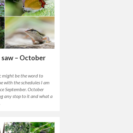
 saw – October
c might be the word to
e with the schedules I am
nce September. October
ng any stop to it and what a
…