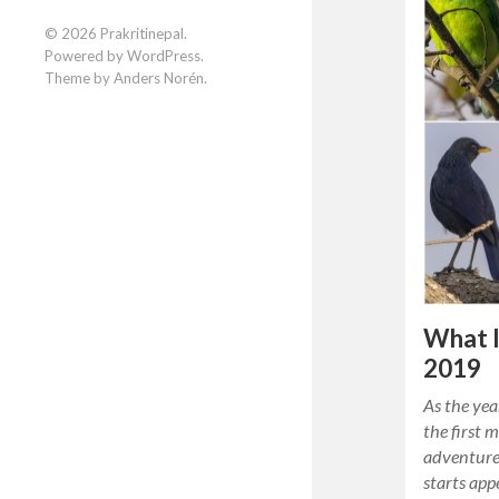
Facebook
Instagram
LinkedIn
© 2026
Prakritinepal
.
Powered by
WordPress
.
Theme by
Anders Norén
.
What I
2019
As the yea
the first 
adventure
starts app