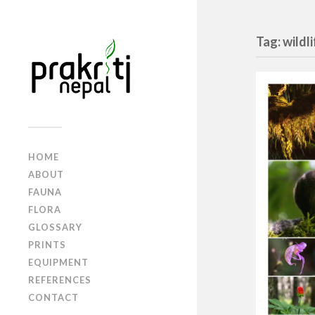
Tag: wildl
HOME
ABOUT
FAUNA
FLORA
GLOSSARY
PRINTS
EQUIPMENT
REFERENCES
CONTACT