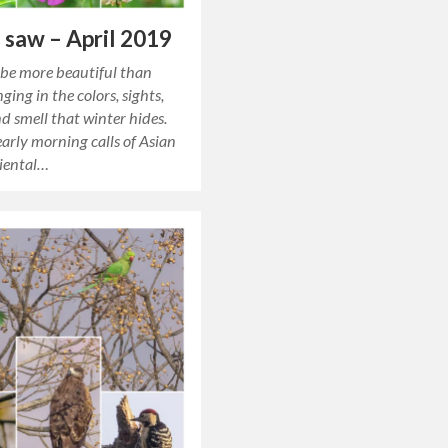
 saw – April 2019
be more beautiful than
ging in the colors, sights,
d smell that winter hides.
arly morning calls of Asian
riental…