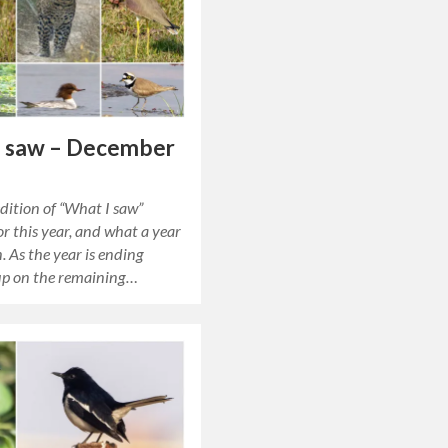
I saw – December
edition of “What I saw”
r this year, and what a year
n. As the year is ending
 up on the remaining…