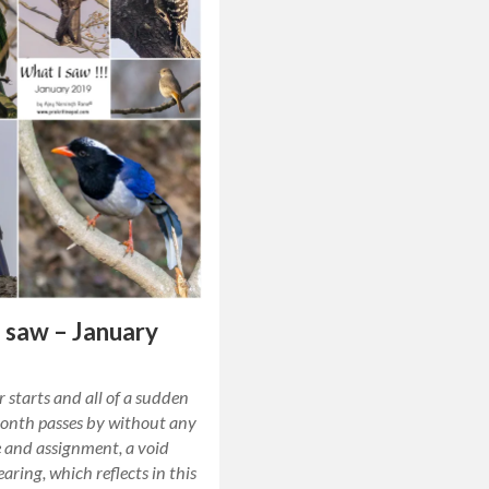
 saw – January
r starts and all of a sudden
month passes by without any
 and assignment, a void
earing, which reflects in this