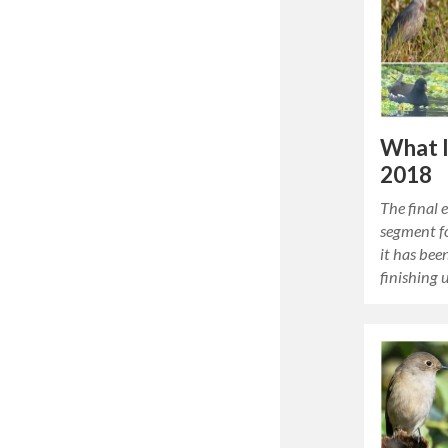
What 
2018
The final 
segment fo
it has bee
finishing