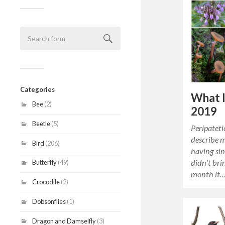
Categories
What I
Bee
(2)
2019
Beetle
(5)
Peripateti
describe m
Bird
(206)
having si
didn’t bri
Butterfly
(49)
month it
Crocodile
(2)
Dobsonflies
(1)
Dragon and Damselfly
(3)