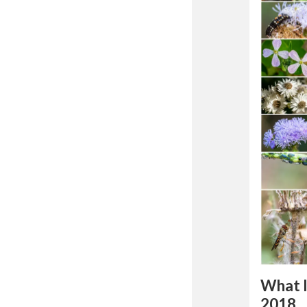
What 
2018