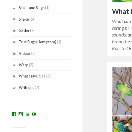
Snails and Slugs
(1)
What I
Snake
(5)
What can 
spring brin
Spider
(7)
sounds, an
From the e
True Bugs (Hemiptera)
(1)
Koel to O
Videos
(2)
Wasp
(3)
What I saw!!!
(120)
Writeups
(7)
View
View
View
YouTube
prakritinepalblog’s
prakritinepalblog’s
www.linkedin.com/in/ajaynrana’s
profile
profile
profile
on
on
on