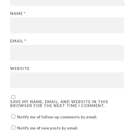
NAME
*
EMAIL
*
WEBSITE
SAVE MY NAME, EMAIL, AND WEBSITE IN THIS
BROWSER FOR THE NEXT TIME I COMMENT.
Notify me of follow-up comments by email.
Notify me of new posts by email.