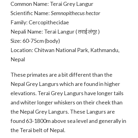
Common Name: Terai Grey Langur
Scientific Name:
Semnopithecus hector
Family: Cercopithecidae
Nepali Name: Terai Langur ( तराई लंगूर )
Size: 60-75cm (body)
Location: Chitwan National Park, Kathmandu,
Nepal
These primates are a bit different than the
Nepal Grey Langurs which are found in higher
elevations. Terai Grey Langurs have longer tails
and whiter longer whiskers on their cheek than
the Nepal Grey Langurs. These Langurs are
found 63-1800m above sea level and generally in
the Terai belt of Nepal.