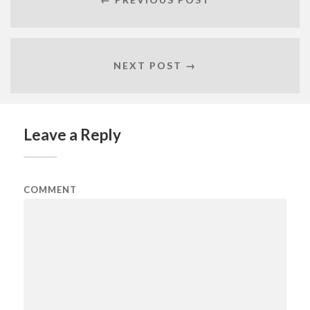
NEXT POST →
Leave a Reply
COMMENT