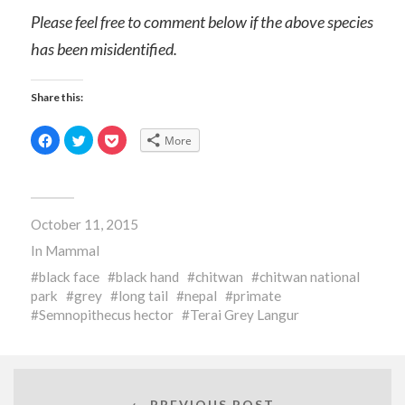
Please feel free to comment below if the above species
has been misidentified.
Share this:
Click
Click
Click
More
to
to
to
share
share
share
on
on
on
Facebook
Twitter
Pocket
(Opens
(Opens
(Opens
in
in
in
new
new
new
October 11, 2015
window)
window)
window)
In
Mammal
black face
black hand
chitwan
chitwan national
park
grey
long tail
nepal
primate
Semnopithecus hector
Terai Grey Langur
← PREVIOUS POST