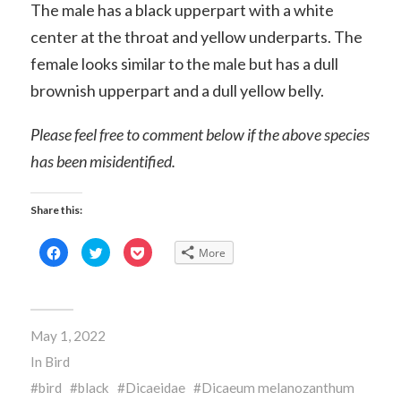
The male has a black upperpart with a white
center at the throat and yellow underparts. The
female looks similar to the male but has a dull
brownish upperpart and a dull yellow belly.
Please feel free to comment below if the above species
has been misidentified.
Share this:
Click
Click
Click
More
to
to
to
share
share
share
on
on
on
Facebook
Twitter
Pocket
(Opens
(Opens
(Opens
in
in
in
new
new
new
May 1, 2022
window)
window)
window)
In
Bird
bird
black
Dicaeidae
Dicaeum melanozanthum