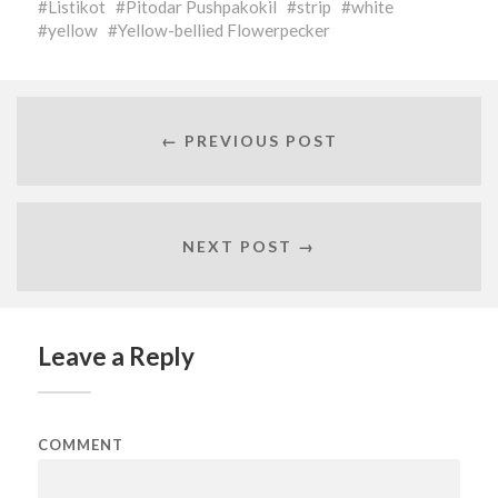
Listikot
Pitodar Pushpakokil
strip
white
yellow
Yellow-bellied Flowerpecker
← PREVIOUS POST
NEXT POST →
Leave a Reply
COMMENT