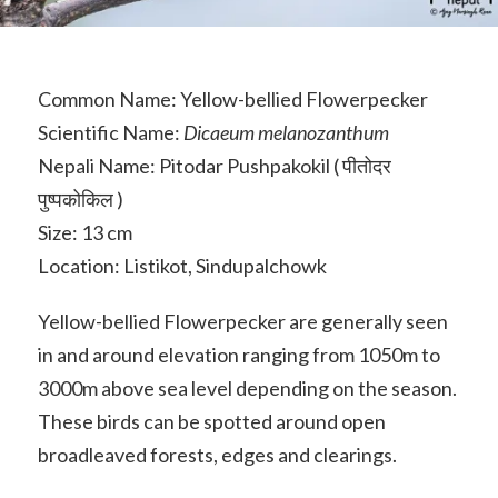
Common Name: Yellow-bellied Flowerpecker
Scientific Name:
Dicaeum melanozanthum
Nepali Name: Pitodar Pushpakokil ( पीतोदर
पुष्पकोकिल )
Size: 13 cm
Location: Listikot, Sindupalchowk
Yellow-bellied Flowerpecker are generally seen
in and around elevation ranging from 1050m to
3000m above sea level depending on the season.
These birds can be spotted around open
broadleaved forests, edges and clearings.