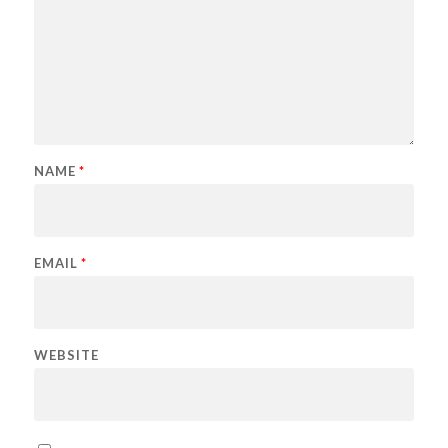
NAME
*
EMAIL
*
WEBSITE