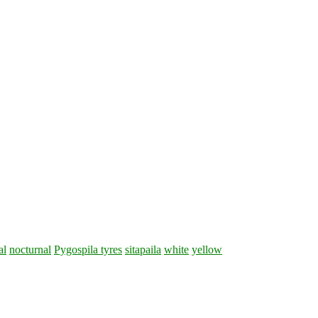
al
nocturnal
Pygospila tyres
sitapaila
white
yellow