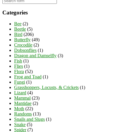
Categories
Bee
(2)
Beetle
(5)
Bird
(206)
Butterfly
(49)
Crocodile
(2)
Dobsonflies
(1)
Dragon and Damselfly
(3)
Fish
(1)
Flies
(1)
Flora
(52)
Frog and Toad
(1)
Fungi
(1)
Grasshoppers, Locusts, & Crickets
(1)
Lizard
(4)
Mammal
(23)
Mantidae
(2)
Moth
(22)
Randoms
(13)
Snails and Slugs
(1)
Snake
(5)
Spider
(7)