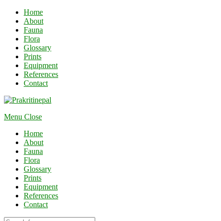
Home
About
Fauna
Flora
Glossary
Prints
Equipment
References
Contact
Menu
Close
Home
About
Fauna
Flora
Glossary
Prints
Equipment
References
Contact