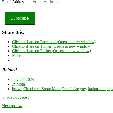
Email Address
Subscribe
Share this:
Click to share on Facebook (Opens in new window)
Click to share on Twitter (Opens in new window)
Click to share on Pocket (Opens in new window)
More
Related
July 26, 2024
In
Moth
brown
Checkered Snout Moth
Crambidae
grey
kathmandu
nep
← Previous post
Next post →