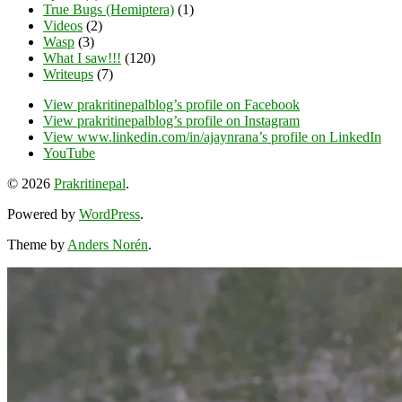
True Bugs (Hemiptera)
(1)
Videos
(2)
Wasp
(3)
What I saw!!!
(120)
Writeups
(7)
View prakritinepalblog’s profile on Facebook
View prakritinepalblog’s profile on Instagram
View www.linkedin.com/in/ajaynrana’s profile on LinkedIn
YouTube
© 2026
Prakritinepal
.
Powered by
WordPress
.
Theme by
Anders Norén
.