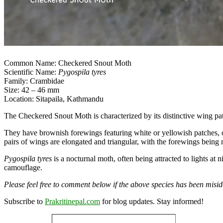
Common Name: Checkered Snout Moth
Scientific Name:
Pygospila tyres
Family: Crambidae
Size: 42 – 46 mm
Location: Sitapaila, Kathmandu
The Checkered Snout Moth is characterized by its distinctive wing pa
They have brownish forewings featuring white or yellowish patches, of
pairs of wings are elongated and triangular, with the forewings bein
Pygospila tyres
is a nocturnal moth, often being attracted to lights at 
camouflage.
Please feel free to comment below if the above species has been miside
Subscribe to
Prakritinepal.com
for blog updates. Stay informed!