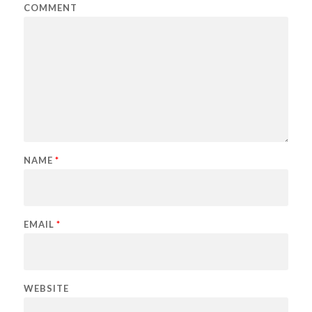
COMMENT
NAME
*
EMAIL
*
WEBSITE