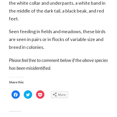
the white collar and underpants, a white band in
the middle of the dark tail, a black beak, and red
feet.
Seen feeding in fields and meadows, these birds
are seen in pairs or in flocks of variable size and
breed in colonies.
Please feel free to comment below if the above species
has been misidentified.
Share this:
Click
Click
Click
More
to
to
to
share
share
share
on
on
on
Facebook
Twitter
Pocket
(Opens
(Opens
(Opens
in
in
in
new
new
new