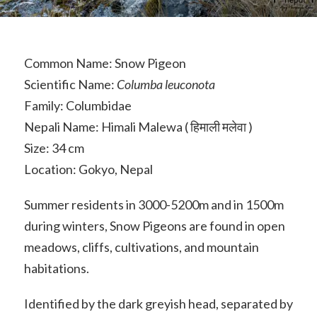
Common Name: Snow Pigeon
Scientific Name:
Columba leuconota
Family: Columbidae
Nepali Name: Himali Malewa ( हिमाली मलेवा )
Size: 34 cm
Location: Gokyo, Nepal
Summer residents in 3000-5200m and in 1500m
during winters, Snow Pigeons are found in open
meadows, cliffs, cultivations, and mountain
habitations.
Identified by the dark greyish head, separated by