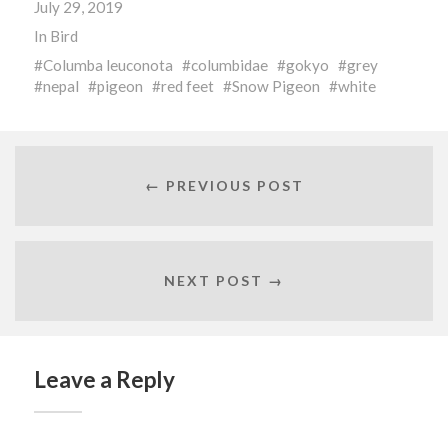
July 29, 2019
window)
window)
window)
In
Bird
Columba leuconota
columbidae
gokyo
grey
nepal
pigeon
red feet
Snow Pigeon
white
← PREVIOUS POST
NEXT POST →
Leave a Reply