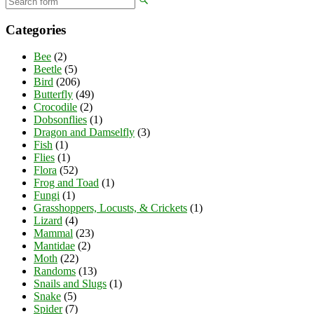
Categories
Bee
(2)
Beetle
(5)
Bird
(206)
Butterfly
(49)
Crocodile
(2)
Dobsonflies
(1)
Dragon and Damselfly
(3)
Fish
(1)
Flies
(1)
Flora
(52)
Frog and Toad
(1)
Fungi
(1)
Grasshoppers, Locusts, & Crickets
(1)
Lizard
(4)
Mammal
(23)
Mantidae
(2)
Moth
(22)
Randoms
(13)
Snails and Slugs
(1)
Snake
(5)
Spider
(7)