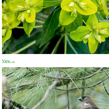
View →