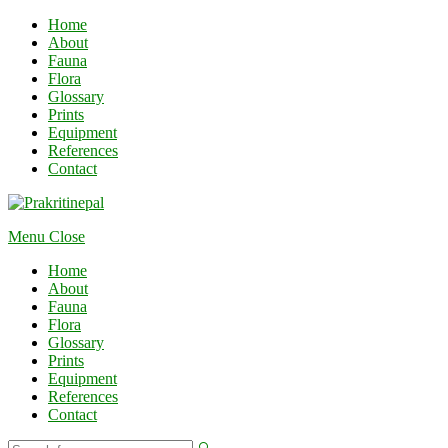
Home
About
Fauna
Flora
Glossary
Prints
Equipment
References
Contact
Menu
Close
Home
About
Fauna
Flora
Glossary
Prints
Equipment
References
Contact