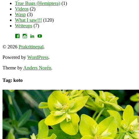
True Bugs (Hemiptera)
(1)
Videos
(2)
Wasp
(3)
What I saw!!!
(120)
Writeups
(7)
View
View
View
YouTube
prakritinepalblog’s
prakritinepalblog’s
www.linkedin.com/in/ajaynrana’s
profile
profile
profile
© 2026
Prakritinepal
.
on
on
on
Facebook
Instagram
LinkedIn
Powered by
WordPress
.
Theme by
Anders Norén
.
Tag: koto