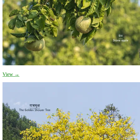
View →