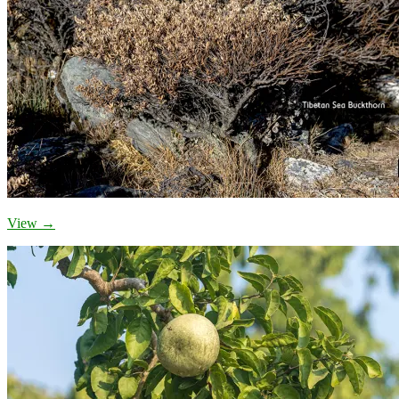
View →