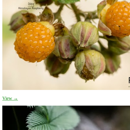
View →