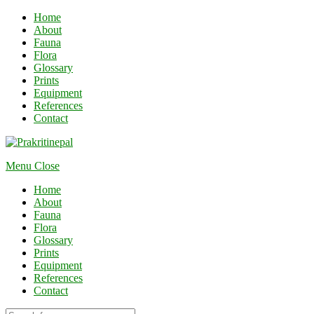
Home
About
Fauna
Flora
Glossary
Prints
Equipment
References
Contact
Menu
Close
Home
About
Fauna
Flora
Glossary
Prints
Equipment
References
Contact