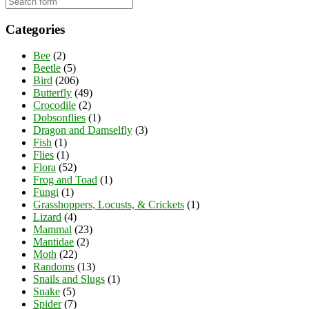
Categories
Bee
(2)
Beetle
(5)
Bird
(206)
Butterfly
(49)
Crocodile
(2)
Dobsonflies
(1)
Dragon and Damselfly
(3)
Fish
(1)
Flies
(1)
Flora
(52)
Frog and Toad
(1)
Fungi
(1)
Grasshoppers, Locusts, & Crickets
(1)
Lizard
(4)
Mammal
(23)
Mantidae
(2)
Moth
(22)
Randoms
(13)
Snails and Slugs
(1)
Snake
(5)
Spider
(7)