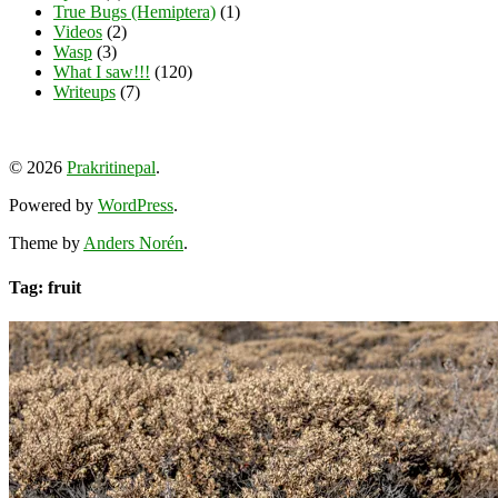
True Bugs (Hemiptera)
(1)
Videos
(2)
Wasp
(3)
What I saw!!!
(120)
Writeups
(7)
View
View
View
YouTube
prakritinepalblog’s
prakritinepalblog’s
www.linkedin.com/in/ajaynrana’s
© 2026
Prakritinepal
.
profile
profile
profile
on
on
on
Powered by
WordPress
.
Facebook
Instagram
LinkedIn
Theme by
Anders Norén
.
Tag: fruit