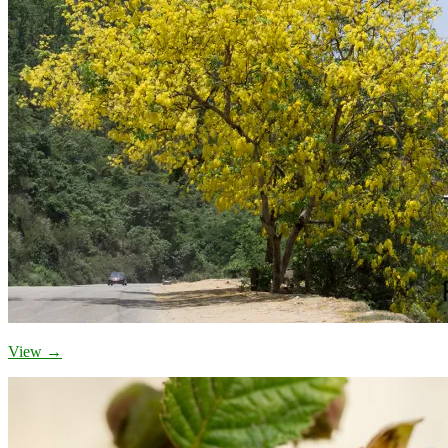
View →