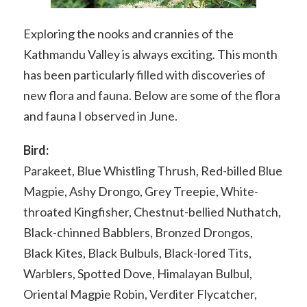
Exploring the nooks and crannies of the
Kathmandu Valley is always exciting. This month
has been particularly filled with discoveries of
new flora and fauna. Below are some of the flora
and fauna I observed in June.
Bird:
Parakeet, Blue Whistling Thrush, Red-billed Blue
Magpie, Ashy Drongo, Grey Treepie, White-
throated Kingfisher, Chestnut-bellied Nuthatch,
Black-chinned Babblers, Bronzed Drongos,
Black Kites, Black Bulbuls, Black-lored Tits,
Warblers, Spotted Dove, Himalayan Bulbul,
Oriental Magpie Robin, Verditer Flycatcher,