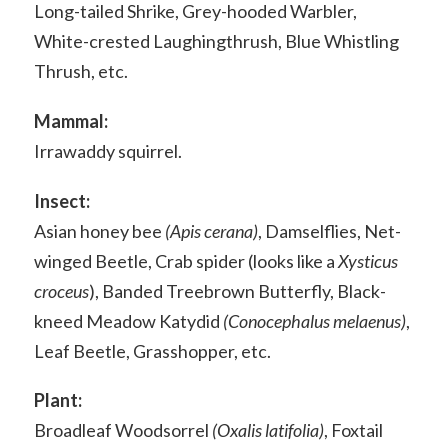
Long-tailed Shrike, Grey-hooded Warbler,
White-crested Laughingthrush, Blue Whistling
Thrush, etc.
Mammal:
Irrawaddy squirrel.
Insect:
Asian honey bee
(Apis cerana)
, Damselflies, Net-
winged Beetle, Crab spider (looks like a
Xysticus
croceus
), Banded Treebrown Butterfly, Black-
kneed Meadow Katydid
(Conocephalus melaenus)
,
Leaf Beetle, Grasshopper, etc.
Plant:
Broadleaf Woodsorrel
(Oxalis latifolia)
, Foxtail