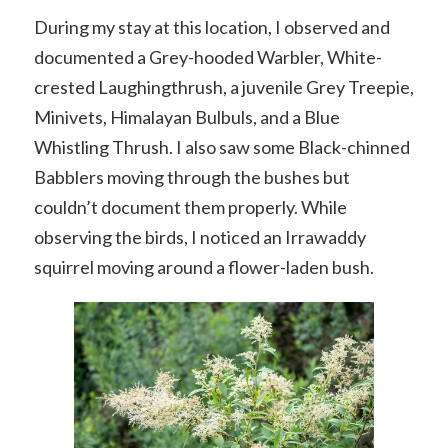
During my stay at this location, I observed and
documented a Grey-hooded Warbler, White-
crested Laughingthrush, a juvenile Grey Treepie,
Minivets, Himalayan Bulbuls, and a Blue
Whistling Thrush. I also saw some Black-chinned
Babblers moving through the bushes but
couldn’t document them properly. While
observing the birds, I noticed an Irrawaddy
squirrel moving around a flower-laden bush.