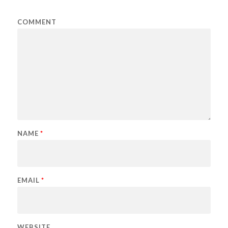
COMMENT
NAME
*
EMAIL
*
WEBSITE