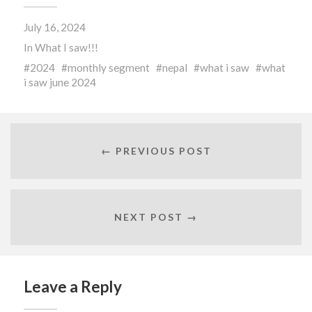
(Opens
(Opens
(Opens
in
in
in
new
new
new
July 16, 2024
window)
window)
window)
In
What I saw!!!
2024
monthly segment
nepal
what i saw
what
i saw june 2024
← PREVIOUS POST
NEXT POST →
Leave a Reply