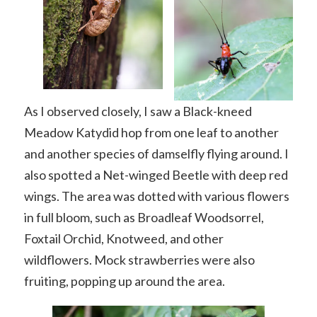
As I observed closely, I saw a Black-kneed
Meadow Katydid hop from one leaf to another
and another species of damselfly flying around. I
also spotted a Net-winged Beetle with deep red
wings. The area was dotted with various flowers
in full bloom, such as Broadleaf Woodsorrel,
Foxtail Orchid, Knotweed, and other
wildflowers. Mock strawberries were also
fruiting, popping up around the area.