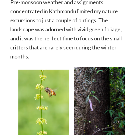
Pre-monsoon weather and assignments
concentrated in Kathmandu limited my nature
excursions to just a couple of outings. The
landscape was adorned with vivid green foliage,
and it was the perfect time to focus on the small
critters that are rarely seen during the winter
months.