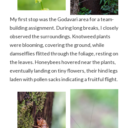
My first stop was the Godavari area for a team-
building assignment. During long breaks, I closely
observed the surroundings. Knotweed plants
were blooming, covering the ground, while
damselflies flitted through the foliage, resting on
the leaves. Honeybees hovered near the plants,
eventually landing on tiny flowers, their hind legs
laden with pollen sacks indicating a fruitful flight.