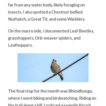
far from any water body, likely foraging on
insects. I also spotted a Chestnut-bellied
Nuthatch, a Great Tit, and some Warblers.
On the macro side, I documented Leaf Beetles,
grasshoppers, Orb-weaver spiders, and
Leafhoppers.
The final stop for the month was Bhimdhunga,
where I went biking and birdwatching. Riding on
the trail along a hill, I noticed a juvenile thrush