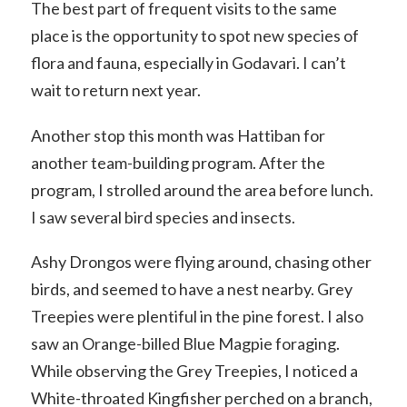
The best part of frequent visits to the same
place is the opportunity to spot new species of
flora and fauna, especially in Godavari. I can’t
wait to return next year.
Another stop this month was Hattiban for
another team-building program. After the
program, I strolled around the area before lunch.
I saw several bird species and insects.
Ashy Drongos were flying around, chasing other
birds, and seemed to have a nest nearby. Grey
Treepies were plentiful in the pine forest. I also
saw an Orange-billed Blue Magpie foraging.
While observing the Grey Treepies, I noticed a
White-throated Kingfisher perched on a branch,