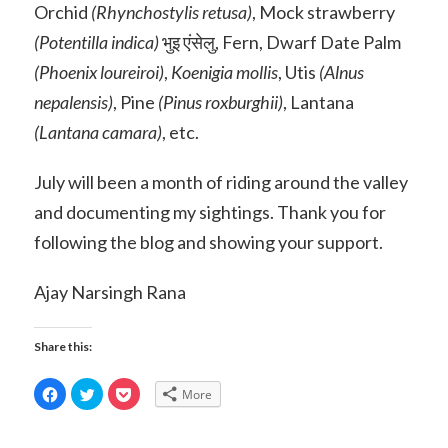
Orchid
(Rhynchostylis retusa)
, Mock strawberry
(Potentilla indica)
भुइ एंसेलु, Fern, Dwarf Date Palm
(Phoenix loureiroi)
,
Koenigia mollis
, Utis
(Alnus
nepalensis)
, Pine
(Pinus roxburghii)
, Lantana
(Lantana camara)
, etc.
July will been a month of riding around the valley
and documenting my sightings. Thank you for
following the blog and showing your support.
Ajay Narsingh Rana
Share this:
Click
Click
Click
More
to
to
to
share
share
share
on
on
on
Facebook
Twitter
Pocket