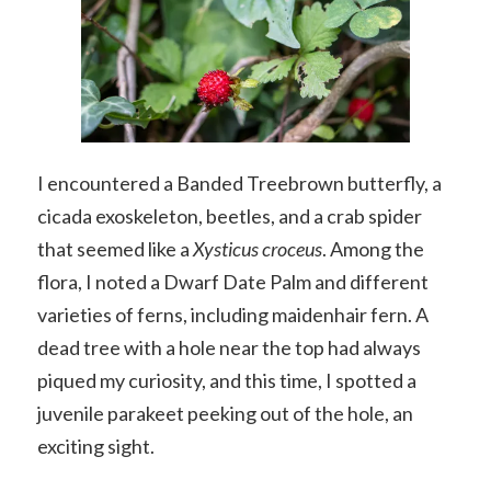
I encountered a Banded Treebrown butterfly, a
cicada exoskeleton, beetles, and a crab spider
that seemed like a
Xysticus croceus
. Among the
flora, I noted a Dwarf Date Palm and different
varieties of ferns, including maidenhair fern. A
dead tree with a hole near the top had always
piqued my curiosity, and this time, I spotted a
juvenile parakeet peeking out of the hole, an
exciting sight.