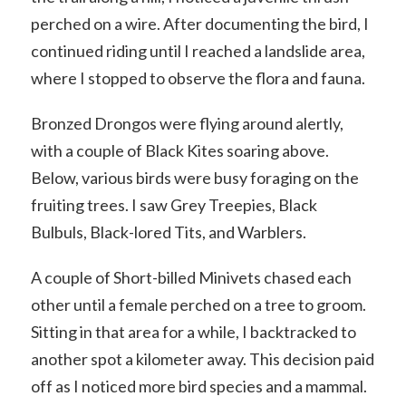
perched on a wire. After documenting the bird, I
continued riding until I reached a landslide area,
where I stopped to observe the flora and fauna.
Bronzed Drongos were flying around alertly,
with a couple of Black Kites soaring above.
Below, various birds were busy foraging on the
fruiting trees. I saw Grey Treepies, Black
Bulbuls, Black-lored Tits, and Warblers.
A couple of Short-billed Minivets chased each
other until a female perched on a tree to groom.
Sitting in that area for a while, I backtracked to
another spot a kilometer away. This decision paid
off as I noticed more bird species and a mammal.