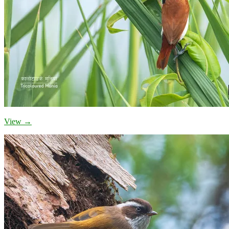
View →