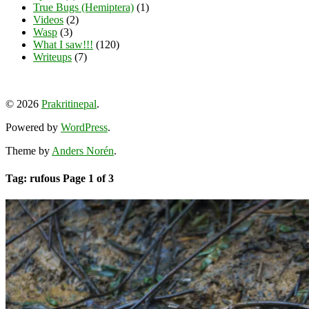
True Bugs (Hemiptera)
(1)
Videos
(2)
Wasp
(3)
What I saw!!!
(120)
Writeups
(7)
View
View
View
YouTube
prakritinepalblog’s
prakritinepalblog’s
www.linkedin.com/in/ajaynrana’s
© 2026
Prakritinepal
.
profile
profile
profile
on
on
on
Powered by
WordPress
.
Facebook
Instagram
LinkedIn
Theme by
Anders Norén
.
Tag: rufous
Page 1 of 3