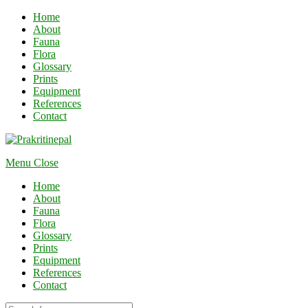
Home
About
Fauna
Flora
Glossary
Prints
Equipment
References
Contact
Menu
Close
Home
About
Fauna
Flora
Glossary
Prints
Equipment
References
Contact