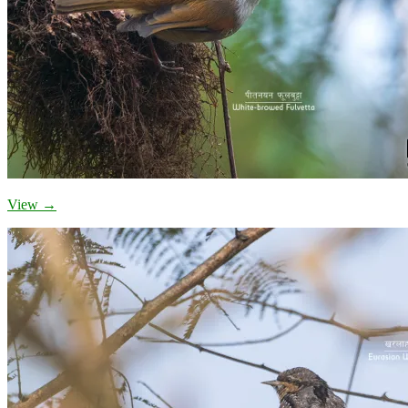
View →