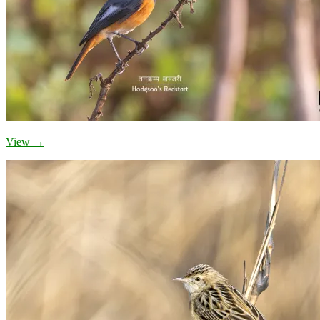
View →