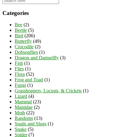
Categories
Bee
(2)
Beetle
(5)
Bird
(206)
Butterfly
(49)
Crocodile
(2)
Dobsonflies
(1)
Dragon and Damselfly
(3)
Fish
(1)
Flies
(1)
Flora
(52)
Frog and Toad
(1)
Fungi
(1)
Grasshoppers, Locusts, & Crickets
(1)
Lizard
(4)
Mammal
(23)
Mantidae
(2)
Moth
(22)
Randoms
(13)
Snails and Slugs
(1)
Snake
(5)
Spider
(7)