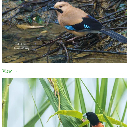
View →