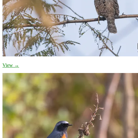
View →