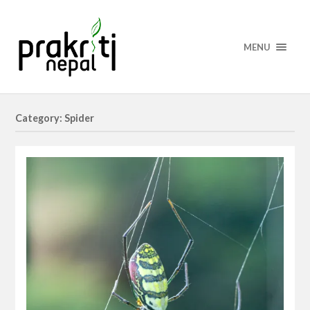
MENU
Category: Spider