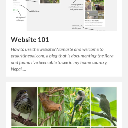
Website 101
How to use the website? Namaste and welcome to
prakritinepal.com, a blog that is documenting the flora
and fauna I’ve been able to see in my home country,
Nepal….