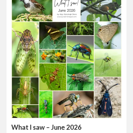
What I saw – June 2026