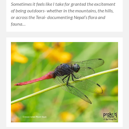
Sometimes it feels like I take for granted the excitement
of being outdoors- whether in the mountains, the hills,
or across the Terai- documenting Nepal’s flora and
fauna…