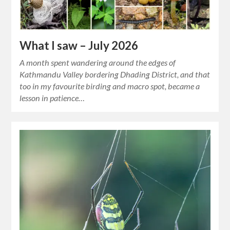
What I saw – July 2026
A month spent wandering around the edges of
Kathmandu Valley bordering Dhading District, and that
too in my favourite birding and macro spot, became a
lesson in patience…