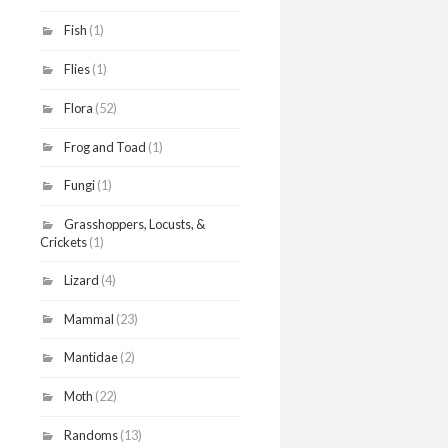
Fish
(1)
Flies
(1)
Flora
(52)
Frog and Toad
(1)
Fungi
(1)
Grasshoppers, Locusts, &
Crickets
(1)
Lizard
(4)
Mammal
(23)
Mantidae
(2)
Moth
(22)
Randoms
(13)