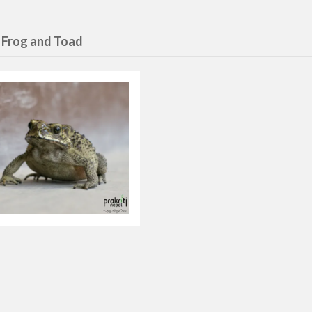
 Frog and Toad