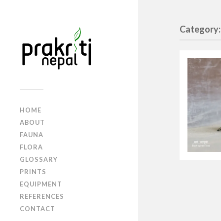
Category:
HOME
ABOUT
FAUNA
FLORA
GLOSSARY
PRINTS
EQUIPMENT
REFERENCES
CONTACT