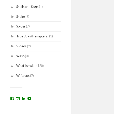
Snails and Slugs
(1)
Snake
(5)
Spider
(7)
True Bugs (Hemiptera)
(1)
Videos
(2)
Wasp
(3)
What I saw!!!
(120)
Writeups
(7)
View
View
View
YouTube
prakritinepalblog’s
prakritinepalblog’s
www.linkedin.com/in/ajaynrana’s
profile
profile
profile
on
on
on