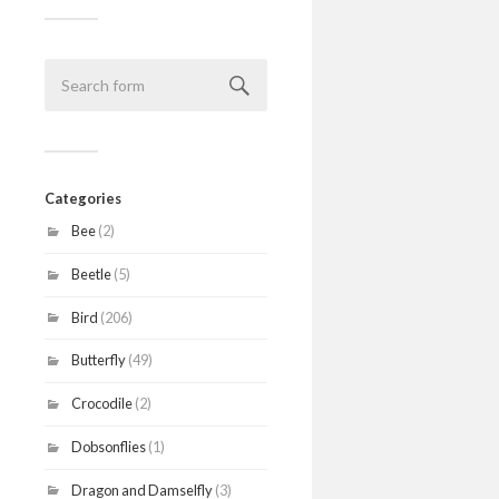
Categories
Bee
(2)
Beetle
(5)
Bird
(206)
Butterfly
(49)
Crocodile
(2)
Dobsonflies
(1)
Dragon and Damselfly
(3)