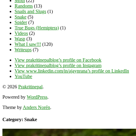
Moth
(22)
Randoms
(13)
Snails and Slugs
(1)
Snake
(5)
Spider
(7)
True Bugs (Hemiptera)
(1)
Videos
(2)
Wasp
(3)
What I saw!!!
(120)
Writeups
(7)
View prakritinepalblog’s profile on Facebook
View prakritinepalblog’s profile on Instagram
View www.linkedin.com/in/ajaynrana’s profile on LinkedIn
YouTube
© 2026
Prakritinepal
.
Powered by
WordPress
.
Theme by
Anders Norén
.
Category: Snake