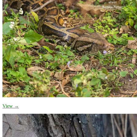
View →