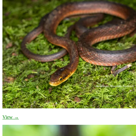
View →