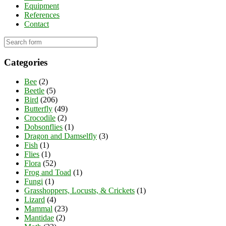
Equipment
References
Contact
Categories
Bee
(2)
Beetle
(5)
Bird
(206)
Butterfly
(49)
Crocodile
(2)
Dobsonflies
(1)
Dragon and Damselfly
(3)
Fish
(1)
Flies
(1)
Flora
(52)
Frog and Toad
(1)
Fungi
(1)
Grasshoppers, Locusts, & Crickets
(1)
Lizard
(4)
Mammal
(23)
Mantidae
(2)