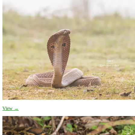
View →