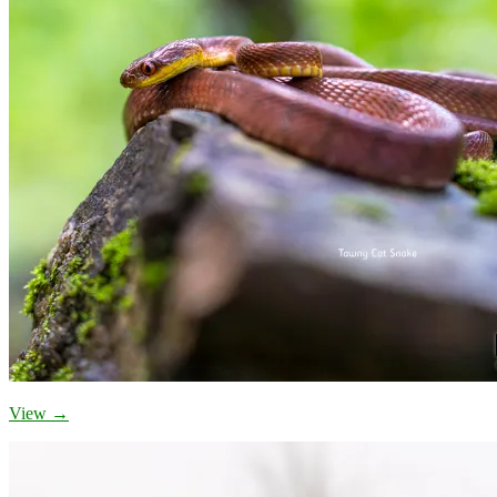
View →