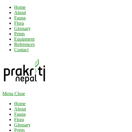
Home
About
Fauna
Flora
Glossary
Prints
Equipment
References
Contact
Menu
Close
Home
About
Fauna
Flora
Glossary
Prints