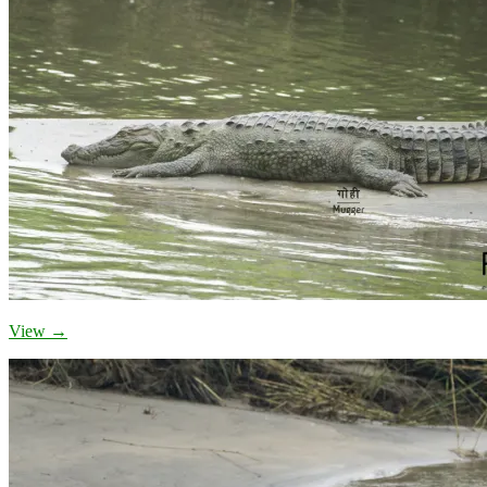
View →