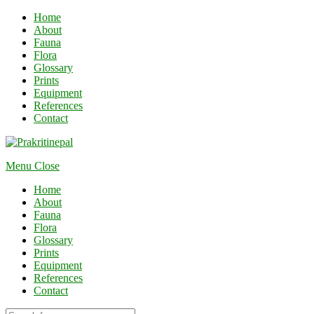
Home
About
Fauna
Flora
Glossary
Prints
Equipment
References
Contact
Menu
Close
Home
About
Fauna
Flora
Glossary
Prints
Equipment
References
Contact