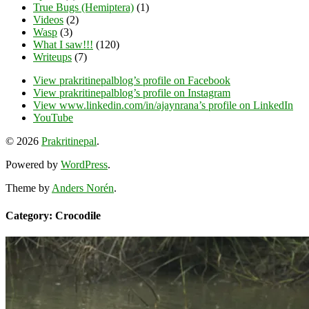
True Bugs (Hemiptera)
(1)
Videos
(2)
Wasp
(3)
What I saw!!!
(120)
Writeups
(7)
View prakritinepalblog’s profile on Facebook
View prakritinepalblog’s profile on Instagram
View www.linkedin.com/in/ajaynrana’s profile on LinkedIn
YouTube
© 2026
Prakritinepal
.
Powered by
WordPress
.
Theme by
Anders Norén
.
Category: Crocodile