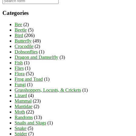
Categories
Bee
(2)
Beetle
(5)
Bird
(206)
Butterfly
(49)
Crocodile
(2)
Dobsonflies
(1)
Dragon and Damselfly
(3)
Fish
(1)
Flies
(1)
Flora
(52)
Frog and Toad
(1)
Fungi
(1)
Grasshoppers, Locusts, & Crickets
(1)
Lizard
(4)
Mammal
(23)
Mantidae
(2)
Moth
(22)
Randoms
(13)
Snails and Slugs
(1)
Snake
(5)
Spider
(7)