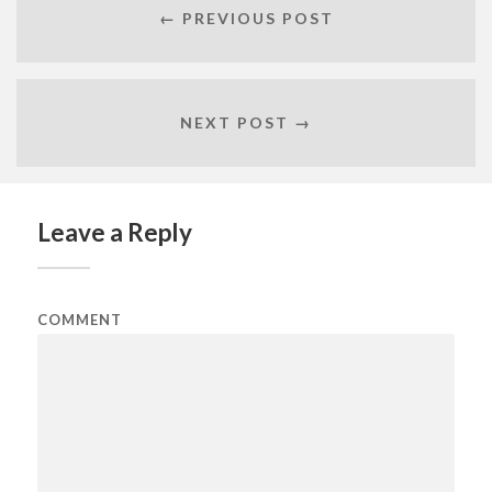
← PREVIOUS POST
NEXT POST →
Leave a Reply
COMMENT