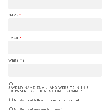
NAME
*
EMAIL
*
WEBSITE
SAVE MY NAME, EMAIL, AND WEBSITE IN THIS
BROWSER FOR THE NEXT TIME I COMMENT.
Notify me of follow-up comments by email.
Notify me of new posts by email.