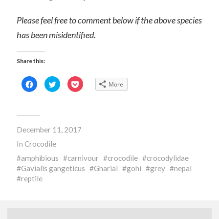
Please feel free to comment below if the above species
has been misidentified.
Share this:
Click
Click
Click
More
to
to
to
share
share
share
on
on
on
Facebook
Twitter
Pocket
(Opens
(Opens
(Opens
in
in
in
new
new
new
December 11, 2017
window)
window)
window)
In
Crocodile
amphibious
carnivour
crocodile
crocodylidae
Gavialis gangeticus
Gharial
gohi
grey
nepal
reptile