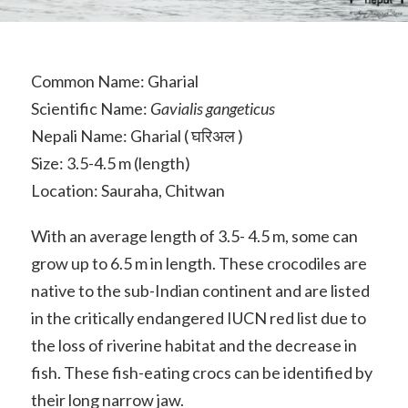
Common Name: Gharial
Scientific Name:
Gavialis gangeticus
Nepali Name: Gharial ( घरिअल )
Size: 3.5-4.5 m (length)
Location: Sauraha, Chitwan
With an average length of 3.5- 4.5 m, some can
grow up to 6.5 m in length. These crocodiles are
native to the sub-Indian continent and are listed
in the critically endangered IUCN red list due to
the loss of riverine habitat and the decrease in
fish. These fish-eating crocs can be identified by
their long narrow jaw.