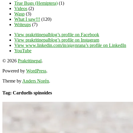
True Bugs (Hemiptera)
(1)
Videos
(2)
Wasp
(3)
What I saw!!!
(120)
Writeups
(7)
View prakritinepalblog’s profile on Facebook
View prakritinepalblog’s profile on Instagram
View www.linkedin.com/in/ajaynrana’s profile on LinkedIn
YouTube
© 2026
Prakritinepal
.
Powered by
WordPress
.
Theme by
Anders Norén
.
Tag: Carduelis spinoides