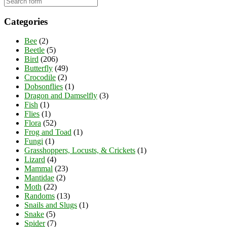
Categories
Bee
(2)
Beetle
(5)
Bird
(206)
Butterfly
(49)
Crocodile
(2)
Dobsonflies
(1)
Dragon and Damselfly
(3)
Fish
(1)
Flies
(1)
Flora
(52)
Frog and Toad
(1)
Fungi
(1)
Grasshoppers, Locusts, & Crickets
(1)
Lizard
(4)
Mammal
(23)
Mantidae
(2)
Moth
(22)
Randoms
(13)
Snails and Slugs
(1)
Snake
(5)
Spider
(7)