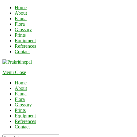
Home
About
Fauna
Flora
Glossary
Prints
Equipment
References
Contact
Menu
Close
Home
About
Fauna
Flora
Glossary
Prints
Equipment
References
Contact