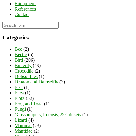
Equipment
References
Contact
Categories
Bee
(2)
Beetle
(5)
Bird
(206)
Butterfly
(49)
Crocodile
(2)
Dobsonflies
(1)
Dragon and Damselfly
(3)
Fish
(1)
Flies
(1)
Flora
(52)
Frog and Toad
(1)
Fungi
(1)
Grasshoppers, Locusts, & Crickets
(1)
Lizard
(4)
Mammal
(23)
Mantidae
(2)