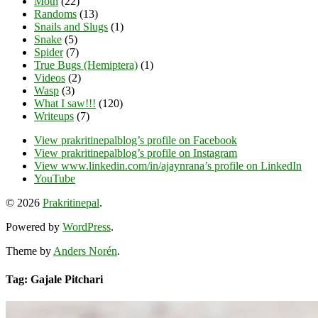
Moth
(22)
Randoms
(13)
Snails and Slugs
(1)
Snake
(5)
Spider
(7)
True Bugs (Hemiptera)
(1)
Videos
(2)
Wasp
(3)
What I saw!!!
(120)
Writeups
(7)
View prakritinepalblog’s profile on Facebook
View prakritinepalblog’s profile on Instagram
View www.linkedin.com/in/ajaynrana’s profile on LinkedIn
YouTube
© 2026
Prakritinepal
.
Powered by
WordPress
.
Theme by
Anders Norén
.
Tag: Gajale Pitchari