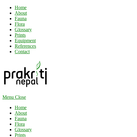
Home
About
Fauna
Flora
Glossary
Prints
Equipment
References
Contact
Menu
Close
Home
About
Fauna
Flora
Glossary
Prints