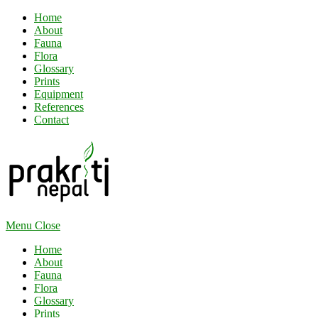
Home
About
Fauna
Flora
Glossary
Prints
Equipment
References
Contact
Menu
Close
Home
About
Fauna
Flora
Glossary
Prints