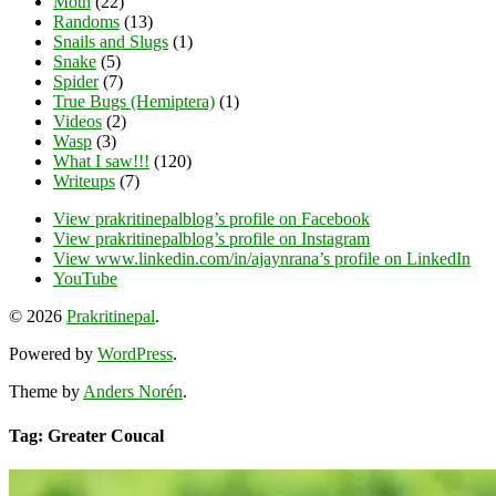
Moth
(22)
Randoms
(13)
Snails and Slugs
(1)
Snake
(5)
Spider
(7)
True Bugs (Hemiptera)
(1)
Videos
(2)
Wasp
(3)
What I saw!!!
(120)
Writeups
(7)
View prakritinepalblog’s profile on Facebook
View prakritinepalblog’s profile on Instagram
View www.linkedin.com/in/ajaynrana’s profile on LinkedIn
YouTube
© 2026
Prakritinepal
.
Powered by
WordPress
.
Theme by
Anders Norén
.
Tag: Greater Coucal