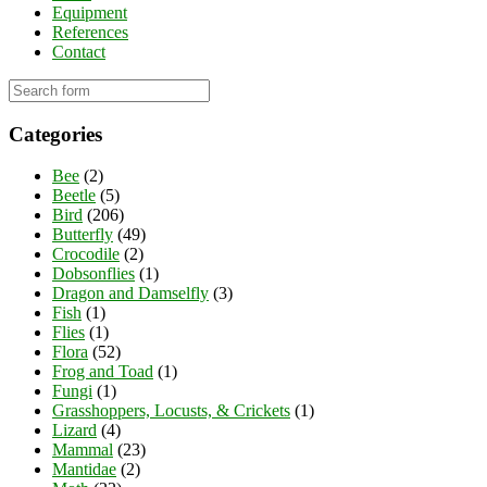
Equipment
References
Contact
Categories
Bee
(2)
Beetle
(5)
Bird
(206)
Butterfly
(49)
Crocodile
(2)
Dobsonflies
(1)
Dragon and Damselfly
(3)
Fish
(1)
Flies
(1)
Flora
(52)
Frog and Toad
(1)
Fungi
(1)
Grasshoppers, Locusts, & Crickets
(1)
Lizard
(4)
Mammal
(23)
Mantidae
(2)