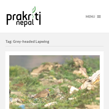
MENU
Tag: Grey-headed Lapwing