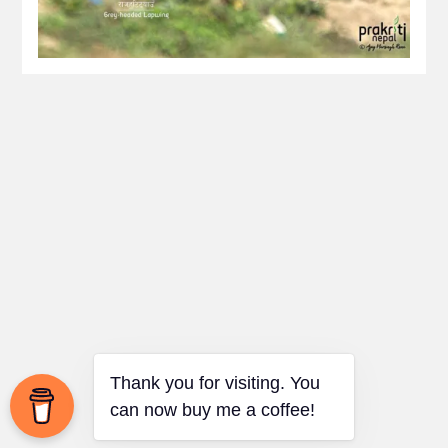
Thank you for visiting. You
can now buy me a coffee!