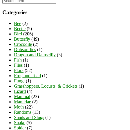
Categories
Bee
(2)
Beetle
(5)
Bird
(206)
Butterfly
(49)
Crocodile
(2)
Dobsonflies
(1)
Dragon and Damselfly
(3)
Fish
(1)
Flies
(1)
Flora
(52)
Frog and Toad
(1)
Fungi
(1)
Grasshoppers, Locusts, & Crickets
(1)
Lizard
(4)
Mammal
(23)
Mantidae
(2)
Moth
(22)
Randoms
(13)
Snails and Slugs
(1)
Snake
(5)
Spider
(7)