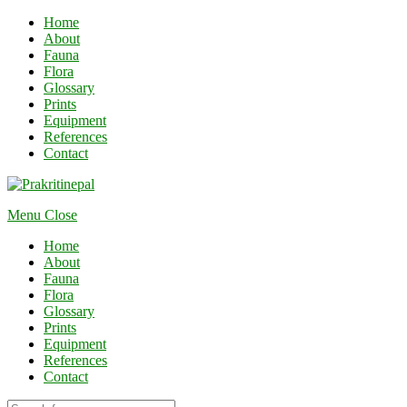
Home
About
Fauna
Flora
Glossary
Prints
Equipment
References
Contact
Menu
Close
Home
About
Fauna
Flora
Glossary
Prints
Equipment
References
Contact