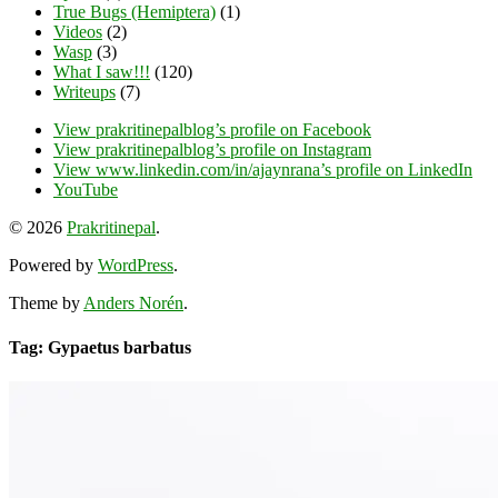
True Bugs (Hemiptera)
(1)
Videos
(2)
Wasp
(3)
What I saw!!!
(120)
Writeups
(7)
View prakritinepalblog’s profile on Facebook
View prakritinepalblog’s profile on Instagram
View www.linkedin.com/in/ajaynrana’s profile on LinkedIn
YouTube
© 2026
Prakritinepal
.
Powered by
WordPress
.
Theme by
Anders Norén
.
Tag: Gypaetus barbatus