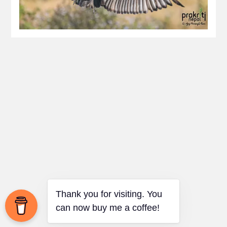
Thank you for visiting. You
can now buy me a coffee!