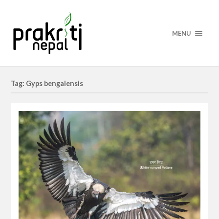
MENU
Tag: Gyps bengalensis