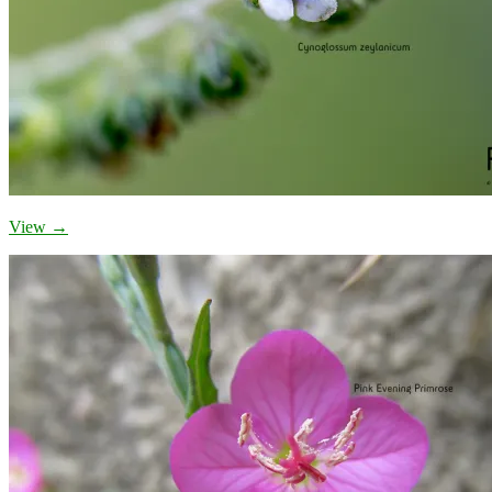
View →