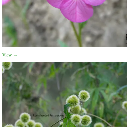
View →