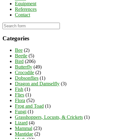
Equipment
References
Contact
Categories
Bee
(2)
Beetle
(5)
Bird
(206)
Butterfly
(49)
Crocodile
(2)
Dobsonflies
(1)
Dragon and Damselfly
(3)
Fish
(1)
Flies
(1)
Flora
(52)
Frog and Toad
(1)
Fungi
(1)
Grasshoppers, Locusts, & Crickets
(1)
Lizard
(4)
Mammal
(23)
Mantidae
(2)