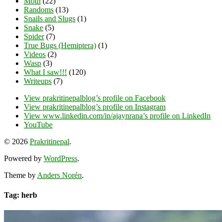
Moth
(22)
Randoms
(13)
Snails and Slugs
(1)
Snake
(5)
Spider
(7)
True Bugs (Hemiptera)
(1)
Videos
(2)
Wasp
(3)
What I saw!!!
(120)
Writeups
(7)
View prakritinepalblog’s profile on Facebook
View prakritinepalblog’s profile on Instagram
View www.linkedin.com/in/ajaynrana’s profile on LinkedIn
YouTube
© 2026
Prakritinepal
.
Powered by
WordPress
.
Theme by
Anders Norén
.
Tag: herb