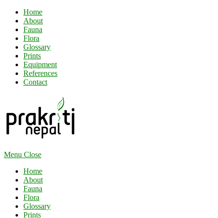
Home
About
Fauna
Flora
Glossary
Prints
Equipment
References
Contact
Menu
Close
Home
About
Fauna
Flora
Glossary
Prints