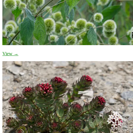
View →