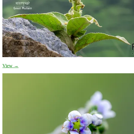
View →