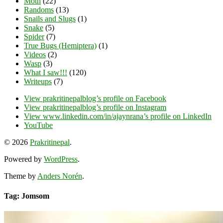
Moth
(22)
Randoms
(13)
Snails and Slugs
(1)
Snake
(5)
Spider
(7)
True Bugs (Hemiptera)
(1)
Videos
(2)
Wasp
(3)
What I saw!!!
(120)
Writeups
(7)
View prakritinepalblog’s profile on Facebook
View prakritinepalblog’s profile on Instagram
View www.linkedin.com/in/ajaynrana’s profile on LinkedIn
YouTube
© 2026
Prakritinepal
.
Powered by
WordPress
.
Theme by
Anders Norén
.
Tag: Jomsom