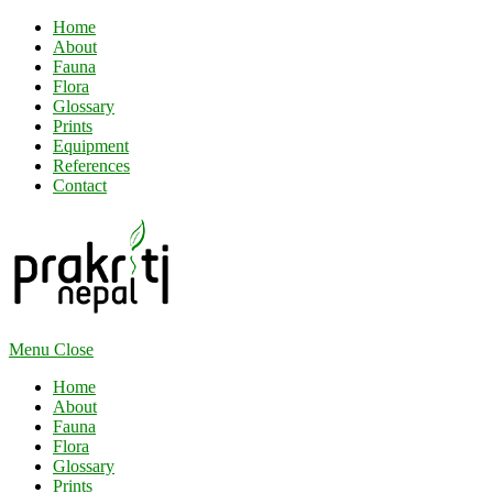
Home
About
Fauna
Flora
Glossary
Prints
Equipment
References
Contact
Menu
Close
Home
About
Fauna
Flora
Glossary
Prints