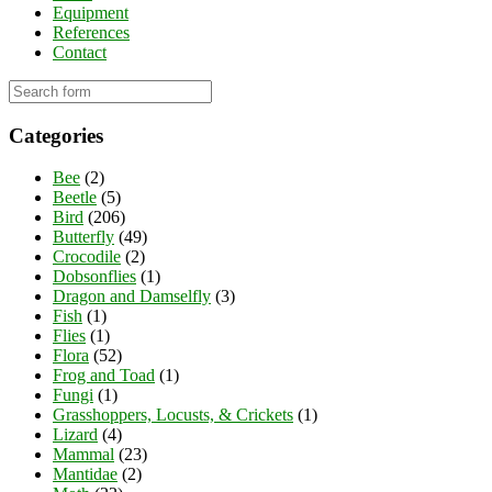
Equipment
References
Contact
Categories
Bee
(2)
Beetle
(5)
Bird
(206)
Butterfly
(49)
Crocodile
(2)
Dobsonflies
(1)
Dragon and Damselfly
(3)
Fish
(1)
Flies
(1)
Flora
(52)
Frog and Toad
(1)
Fungi
(1)
Grasshoppers, Locusts, & Crickets
(1)
Lizard
(4)
Mammal
(23)
Mantidae
(2)